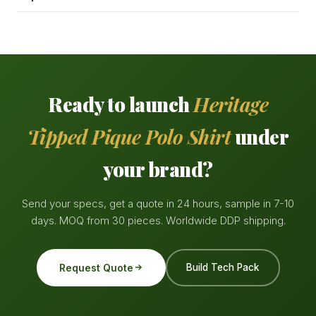
Ready to launch
Heritage
Tipped Pique Polo Shirt
under
your brand?
Send your specs, get a quote in 24 hours, sample in 7-10
days. MOQ from 30 pieces. Worldwide DDP shipping.
Request Quote
Build Tech Pack