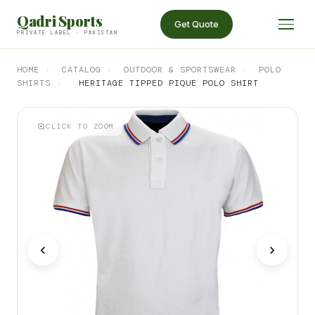
Qadri Sports
Get Quote
PRIVATE LABEL · PAKISTAN
HOME
›
CATALOG
›
OUTDOOR & SPORTSWEAR
›
POLO
SHIRTS
›
HERITAGE TIPPED PIQUE POLO SHIRT
CLICK TO ZOOM