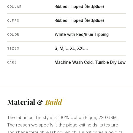
Ribbed, Tipped (Red/Blue)
COLLAR
Ribbed, Tipped (Red/Blue)
CUFFS
White with Red/Blue Tipping
COLOR
S, M, L, XL, XXL....
SIZES
Machine Wash Cold, Tumble Dry Low
CARE
Material &
Build
The fabric on this style is 100% Cotton Pique, 220 GSM.
The reason we specify it: the pique knit holds its texture
and shape through washing, which is what gives a polo its