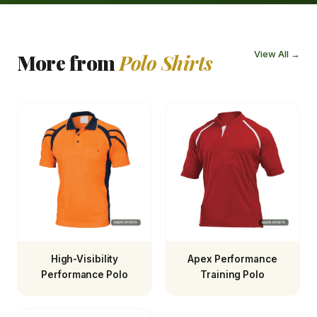
View All →
More from
Polo Shirts
High-Visibility
Apex Performance
Performance Polo
Training Polo