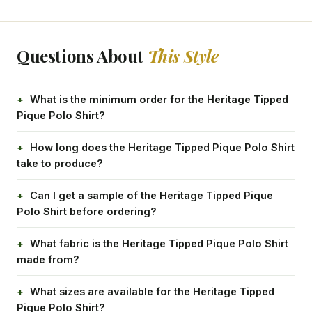
Questions About
This Style
What is the minimum order for the Heritage Tipped
Pique Polo Shirt?
How long does the Heritage Tipped Pique Polo Shirt
take to produce?
Can I get a sample of the Heritage Tipped Pique
Polo Shirt before ordering?
What fabric is the Heritage Tipped Pique Polo Shirt
made from?
What sizes are available for the Heritage Tipped
Pique Polo Shirt?