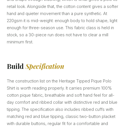
retail look. Alongside that, the cotton content gives a softer
hand and quieter movement than a pure synthetic. At
220gsm it is mid-weight: enough body to hold shape, light
enough for three-season use. This fabric class is held in
stock, so a 30-piece run does not have to clear a mill
minimum first.
Build
Specification
The construction list on the Heritage Tipped Pique Polo
Shirt is worth reading properly. It carries premium 100%
cotton pique fabric, breathable and soft hand feel for all-
day comfort and ribbed collar with distinctive red and blue
tipping. The specification also includes ribbed cuffs with
matching red and blue tipping, classic two-button placket
with durable buttons, regular fit for a comfortable and