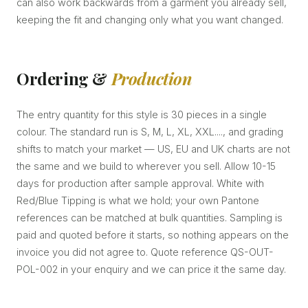
can also work backwards from a garment you already sell,
keeping the fit and changing only what you want changed.
Ordering &
Production
The entry quantity for this style is 30 pieces in a single
colour. The standard run is S, M, L, XL, XXL...., and grading
shifts to match your market — US, EU and UK charts are not
the same and we build to wherever you sell. Allow 10-15
days for production after sample approval. White with
Red/Blue Tipping is what we hold; your own Pantone
references can be matched at bulk quantities. Sampling is
paid and quoted before it starts, so nothing appears on the
invoice you did not agree to. Quote reference QS-OUT-
POL-002 in your enquiry and we can price it the same day.