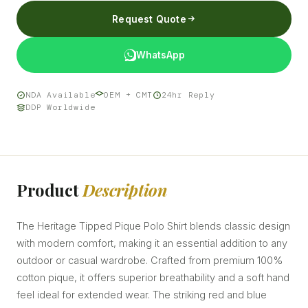
Request Quote
WhatsApp
NDA Available
OEM + CMT
24hr Reply
DDP Worldwide
Product
Description
The Heritage Tipped Pique Polo Shirt blends classic design
with modern comfort, making it an essential addition to any
outdoor or casual wardrobe. Crafted from premium 100%
cotton pique, it offers superior breathability and a soft hand
feel ideal for extended wear. The striking red and blue