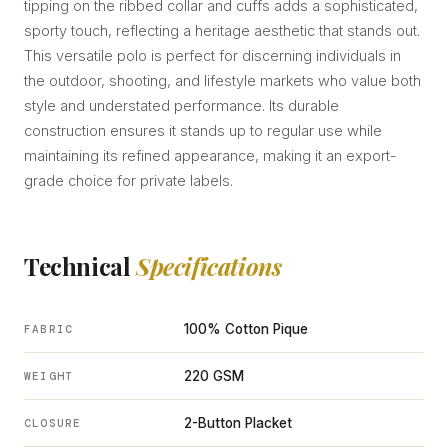
tipping on the ribbed collar and cuffs adds a sophisticated,
sporty touch, reflecting a heritage aesthetic that stands out.
This versatile polo is perfect for discerning individuals in
the outdoor, shooting, and lifestyle markets who value both
style and understated performance. Its durable
construction ensures it stands up to regular use while
maintaining its refined appearance, making it an export-
grade choice for private labels.
Technical
Specifications
100% Cotton Pique
FABRIC
220 GSM
WEIGHT
2-Button Placket
CLOSURE