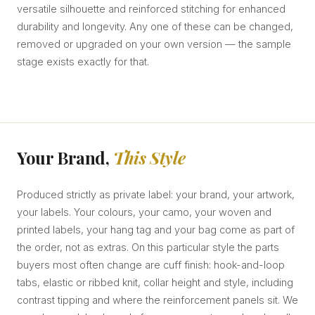
versatile silhouette and reinforced stitching for enhanced
durability and longevity. Any one of these can be changed,
removed or upgraded on your own version — the sample
stage exists exactly for that.
Your Brand,
This Style
Produced strictly as private label: your brand, your artwork,
your labels. Your colours, your camo, your woven and
printed labels, your hang tag and your bag come as part of
the order, not as extras. On this particular style the parts
buyers most often change are cuff finish: hook-and-loop
tabs, elastic or ribbed knit, collar height and style, including
contrast tipping and where the reinforcement panels sit. We