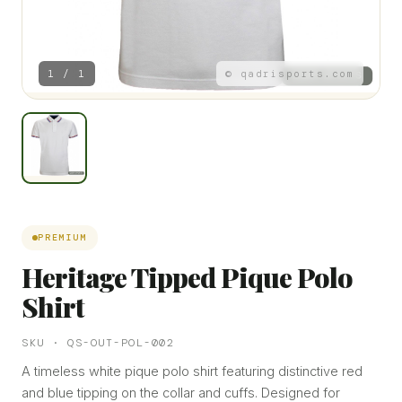
1 / 1
© qadrisports.com
PREMIUM
Heritage Tipped Pique Polo
Shirt
SKU · QS-OUT-POL-002
A timeless white pique polo shirt featuring distinctive red
and blue tipping on the collar and cuffs. Designed for