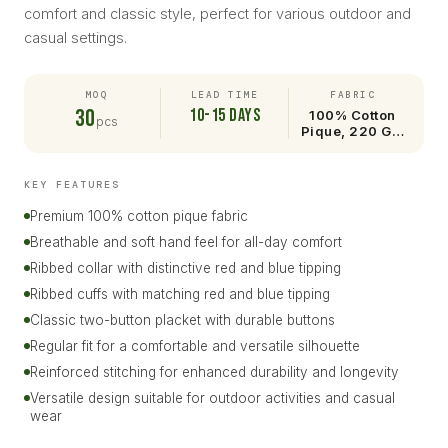
comfort and classic style, perfect for various outdoor and
casual settings.
MOQ
LEAD TIME
FABRIC
30
10-15 days
100% Cotton
pcs
Pique, 220 G…
KEY FEATURES
Premium 100% cotton pique fabric
Breathable and soft hand feel for all-day comfort
Ribbed collar with distinctive red and blue tipping
Ribbed cuffs with matching red and blue tipping
Classic two-button placket with durable buttons
Regular fit for a comfortable and versatile silhouette
Reinforced stitching for enhanced durability and longevity
Versatile design suitable for outdoor activities and casual
wear