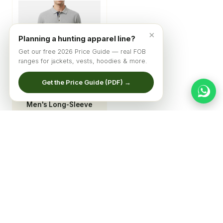
×
Planning a hunting apparel line?
Get our free 2026 Price Guide — real FOB
ranges for jackets, vests, hoodies & more.
Get the Price Guide (PDF) →
Men's Long-Sleeve
Heathered
Performance Polo
© 2026 Qadri Sports ·
Home
·
Catalog
·
About
·
Get Quote