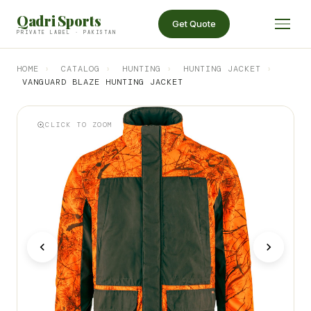
Qadri Sports
Get Quote
PRIVATE LABEL · PAKISTAN
HOME
›
CATALOG
›
HUNTING
›
HUNTING JACKET
›
VANGUARD BLAZE HUNTING JACKET
CLICK TO ZOOM