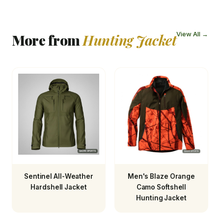
View All →
More from
Hunting Jacket
Sentinel All-Weather
Men's Blaze Orange
Hardshell Jacket
Camo Softshell
Hunting Jacket