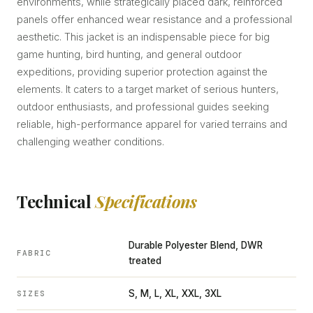
environments, while strategically placed dark, reinforced
panels offer enhanced wear resistance and a professional
aesthetic. This jacket is an indispensable piece for big
game hunting, bird hunting, and general outdoor
expeditions, providing superior protection against the
elements. It caters to a target market of serious hunters,
outdoor enthusiasts, and professional guides seeking
reliable, high-performance apparel for varied terrains and
challenging weather conditions.
Technical
Specifications
Durable Polyester Blend, DWR
FABRIC
treated
S, M, L, XL, XXL, 3XL
SIZES