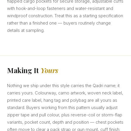
flapped cargo pockets for secure storage, adjustable cuffs
with hook-and-loop fasteners and water-resistant and
windproof construction. Treat this as a starting specification
rather than a finished one — buyers routinely change
details at sampling.
Making It
Yours
Nothing we ship under this style carries the Qadri name; it
carries yours. Colourway, camo artwork, woven neck label,
printed care label, hang tag and polybag are all yours as
standard. Buyers working from this pattern usually adjust
zipper tape and pull colour, plus reverse-coil or storm-flap
variants, pocket count, depth and position — chest pockets
often move to clear a pack strap or gun mount, cuff finish: