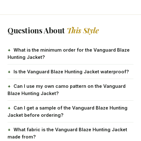
Questions About
This Style
What is the minimum order for the Vanguard Blaze
Hunting Jacket?
Is the Vanguard Blaze Hunting Jacket waterproof?
Can I use my own camo pattern on the Vanguard
Blaze Hunting Jacket?
Can I get a sample of the Vanguard Blaze Hunting
Jacket before ordering?
What fabric is the Vanguard Blaze Hunting Jacket
made from?