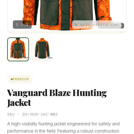
1 / 2
© qadrisports.com
PREMIUM
Vanguard Blaze Hunting
Jacket
SKU · QS-HUN-JAC-003
A high-visibility hunting jacket engineered for safety and
performance in the field. Featuring a robust construction