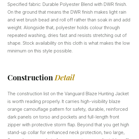
Specified fabric: Durable Polyester Blend with DWR finish.
On the ground that means the DWR finish makes light rain
and wet brush bead and roll off rather than soak in and add
weight. Alongside that, polyester holds colour through
repeated washing, dries fast and resists stretching out of
shape. Stock availability on this cloth is what makes the low
minimum on this style possible.
Construction
Detail
The construction list on the Vanguard Blaze Hunting Jacket
is worth reading properly. It carries high-visibility blaze
orange camouflage pattern for safety, durable, reinforced
dark panels on torso and pockets and full-length front
zipper with protective storm flap. Beyond that you get high
stand-up collar for enhanced neck protection, two large,