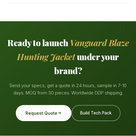
Ready to launch
Vanguard Blaze
Hunting Jacket
under your
brand?
Send your specs, get a quote in 24 hours, sample in 7-10
days. MOQ from 30 pieces. Worldwide DDP shipping.
Request Quote
Build Tech Pack