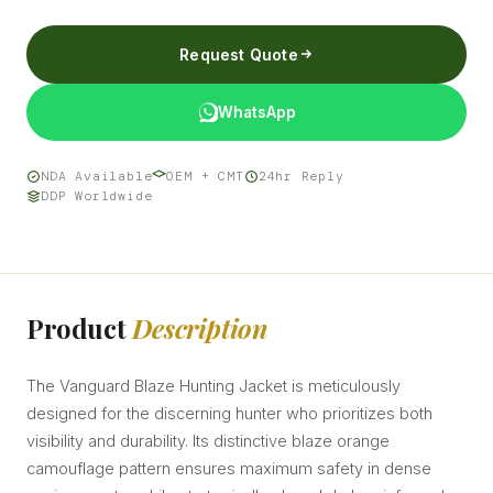
Request Quote
WhatsApp
NDA Available
OEM + CMT
24hr Reply
DDP Worldwide
Product
Description
The Vanguard Blaze Hunting Jacket is meticulously
designed for the discerning hunter who prioritizes both
visibility and durability. Its distinctive blaze orange
camouflage pattern ensures maximum safety in dense