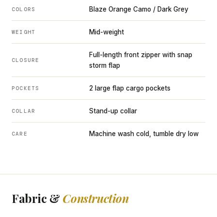
Blaze Orange Camo / Dark Grey
COLORS
Mid-weight
WEIGHT
Full-length front zipper with snap
CLOSURE
storm flap
2 large flap cargo pockets
POCKETS
Stand-up collar
COLLAR
Machine wash cold, tumble dry low
CARE
Fabric &
Construction