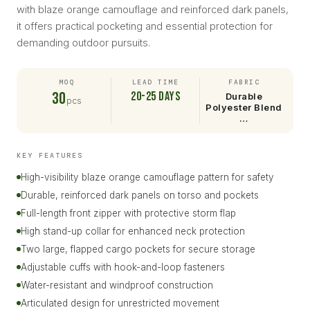
with blaze orange camouflage and reinforced dark panels,
it offers practical pocketing and essential protection for
demanding outdoor pursuits.
MOQ
LEAD TIME
FABRIC
30
20-25 days
Durable
pcs
Polyester Blend
…
KEY FEATURES
High-visibility blaze orange camouflage pattern for safety
Durable, reinforced dark panels on torso and pockets
Full-length front zipper with protective storm flap
High stand-up collar for enhanced neck protection
Two large, flapped cargo pockets for secure storage
Adjustable cuffs with hook-and-loop fasteners
Water-resistant and windproof construction
Articulated design for unrestricted movement