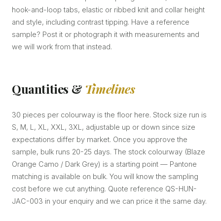
hook-and-loop tabs, elastic or ribbed knit and collar height
and style, including contrast tipping. Have a reference
sample? Post it or photograph it with measurements and
we will work from that instead.
Quantities &
Timelines
30 pieces per colourway is the floor here. Stock size run is
S, M, L, XL, XXL, 3XL, adjustable up or down since size
expectations differ by market. Once you approve the
sample, bulk runs 20-25 days. The stock colourway (Blaze
Orange Camo / Dark Grey) is a starting point — Pantone
matching is available on bulk. You will know the sampling
cost before we cut anything. Quote reference QS-HUN-
JAC-003 in your enquiry and we can price it the same day.