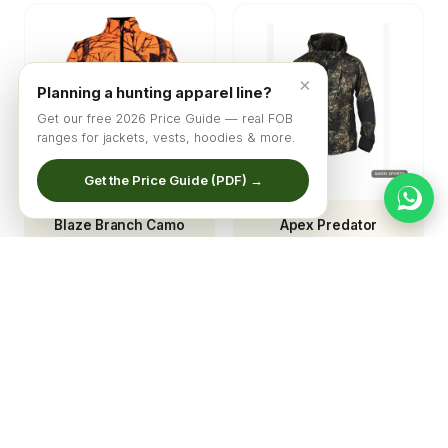
×
Planning a hunting apparel line?
Get our free 2026 Price Guide — real FOB
ranges for jackets, vests, hoodies & more.
Get the Price Guide (PDF) →
Blaze Branch Camo
Apex Predator
Softshell Hunting
Technical Camo Shell
Jacket
Jacket
© 2026 Qadri Sports ·
Home
·
Catalog
·
About
·
Get Quote