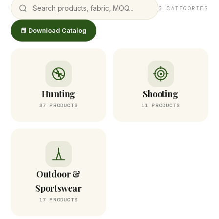
3 CATEGORIES
📕 Download Catalog
Hunting
Shooting
37 PRODUCTS
11 PRODUCTS
Outdoor &
Sportswear
17 PRODUCTS