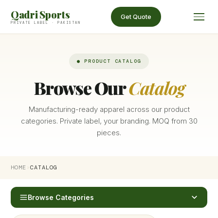
Qadri Sports
Get Quote
PRIVATE LABEL · PAKISTAN
● PRODUCT CATALOG
Browse Our
Catalog
Manufacturing-ready apparel across our product
categories. Private label, your branding. MOQ from 30
pieces.
HOME
›
CATALOG
Browse Categories