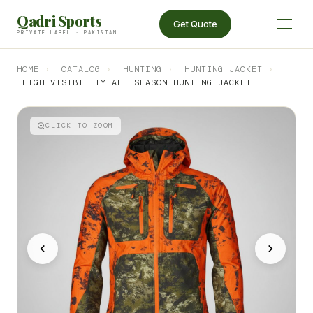
Qadri Sports
Get Quote
PRIVATE LABEL · PAKISTAN
HOME
›
CATALOG
›
HUNTING
›
HUNTING JACKET
›
HIGH-VISIBILITY ALL-SEASON HUNTING JACKET
CLICK TO ZOOM