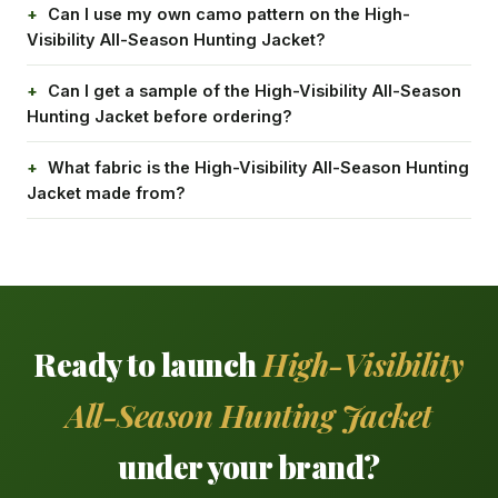
Can I use my own camo pattern on the High-
Visibility All-Season Hunting Jacket?
Can I get a sample of the High-Visibility All-Season
Hunting Jacket before ordering?
What fabric is the High-Visibility All-Season Hunting
Jacket made from?
Ready to launch
High-Visibility
All-Season Hunting Jacket
under your brand?