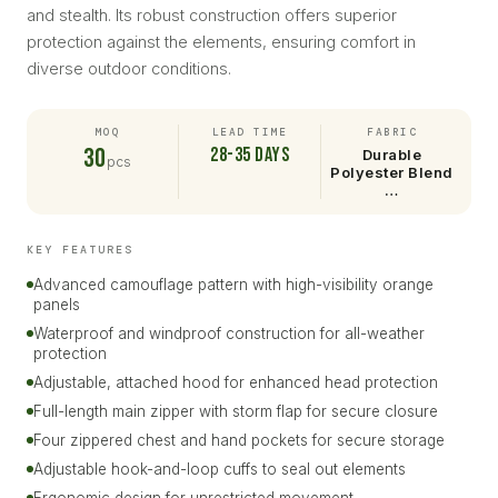
and stealth. Its robust construction offers superior
protection against the elements, ensuring comfort in
diverse outdoor conditions.
MOQ
LEAD TIME
FABRIC
30
28-35 days
Durable
pcs
Polyester Blend
…
KEY FEATURES
Advanced camouflage pattern with high-visibility orange
panels
Waterproof and windproof construction for all-weather
protection
Adjustable, attached hood for enhanced head protection
Full-length main zipper with storm flap for secure closure
Four zippered chest and hand pockets for secure storage
Adjustable hook-and-loop cuffs to seal out elements
Ergonomic design for unrestricted movement