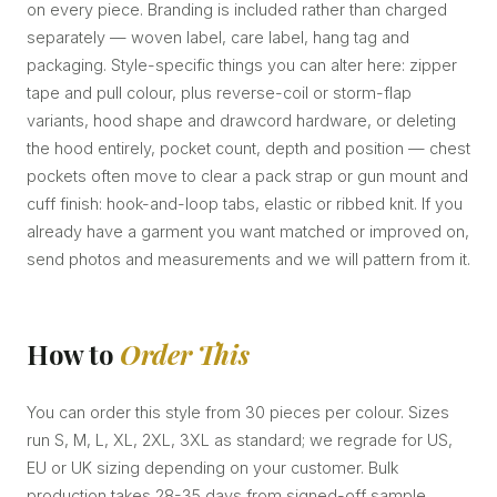
on every piece. Branding is included rather than charged
separately — woven label, care label, hang tag and
packaging. Style-specific things you can alter here: zipper
tape and pull colour, plus reverse-coil or storm-flap
variants, hood shape and drawcord hardware, or deleting
the hood entirely, pocket count, depth and position — chest
pockets often move to clear a pack strap or gun mount and
cuff finish: hook-and-loop tabs, elastic or ribbed knit. If you
already have a garment you want matched or improved on,
send photos and measurements and we will pattern from it.
How to
Order This
You can order this style from 30 pieces per colour. Sizes
run S, M, L, XL, 2XL, 3XL as standard; we regrade for US,
EU or UK sizing depending on your customer. Bulk
production takes 28-35 days from signed-off sample.