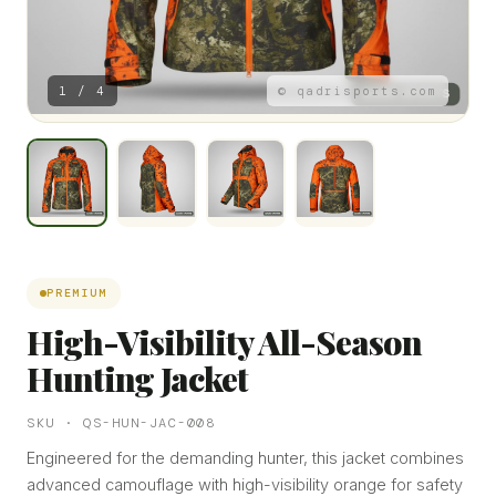
1 / 4
© qadrisports.com
PREMIUM
High-Visibility All-Season
Hunting Jacket
SKU · QS-HUN-JAC-008
Engineered for the demanding hunter, this jacket combines
advanced camouflage with high-visibility orange for safety