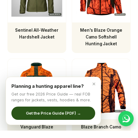
Sentinel All-Weather
Men's Blaze Orange
Hardshell Jacket
Camo Softshell
Hunting Jacket
×
Planning a hunting apparel line?
Get our free 2026 Price Guide — real FOB
ranges for jackets, vests, hoodies & more.
Get the Price Guide (PDF) →
Vanguard Blaze
Blaze Branch Camo
Hunting Jacket
Softshell Hunting