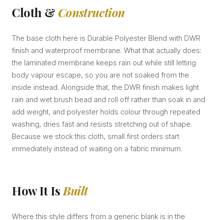
Cloth &
Construction
The base cloth here is Durable Polyester Blend with DWR
finish and waterproof membrane. What that actually does:
the laminated membrane keeps rain out while still letting
body vapour escape, so you are not soaked from the
inside instead. Alongside that, the DWR finish makes light
rain and wet brush bead and roll off rather than soak in and
add weight, and polyester holds colour through repeated
washing, dries fast and resists stretching out of shape.
Because we stock this cloth, small first orders start
immediately instead of waiting on a fabric minimum.
How It Is
Built
Where this style differs from a generic blank is in the