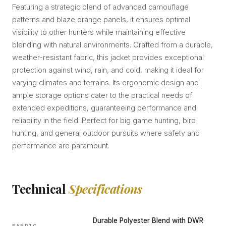
Featuring a strategic blend of advanced camouflage
patterns and blaze orange panels, it ensures optimal
visibility to other hunters while maintaining effective
blending with natural environments. Crafted from a durable,
weather-resistant fabric, this jacket provides exceptional
protection against wind, rain, and cold, making it ideal for
varying climates and terrains. Its ergonomic design and
ample storage options cater to the practical needs of
extended expeditions, guaranteeing performance and
reliability in the field. Perfect for big game hunting, bird
hunting, and general outdoor pursuits where safety and
performance are paramount.
Technical
Specifications
Durable Polyester Blend with DWR
FABRIC