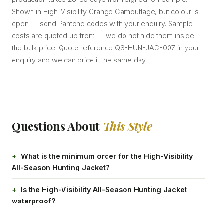
Shown in High-Visibility Orange Camouflage, but colour is
open — send Pantone codes with your enquiry. Sample
costs are quoted up front — we do not hide them inside
the bulk price. Quote reference QS-HUN-JAC-007 in your
enquiry and we can price it the same day.
Questions About
This Style
What is the minimum order for the High-Visibility
All-Season Hunting Jacket?
Is the High-Visibility All-Season Hunting Jacket
waterproof?