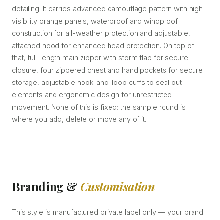
detailing. It carries advanced camouflage pattern with high-
visibility orange panels, waterproof and windproof
construction for all-weather protection and adjustable,
attached hood for enhanced head protection. On top of
that, full-length main zipper with storm flap for secure
closure, four zippered chest and hand pockets for secure
storage, adjustable hook-and-loop cuffs to seal out
elements and ergonomic design for unrestricted
movement. None of this is fixed; the sample round is
where you add, delete or move any of it.
Branding &
Customisation
This style is manufactured private label only — your brand