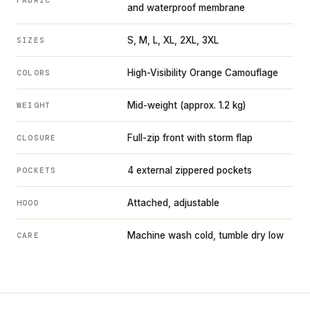
and waterproof membrane
S, M, L, XL, 2XL, 3XL
SIZES
High-Visibility Orange Camouflage
COLORS
Mid-weight (approx. 1.2 kg)
WEIGHT
Full-zip front with storm flap
CLOSURE
4 external zippered pockets
POCKETS
Attached, adjustable
HOOD
Machine wash cold, tumble dry low
CARE