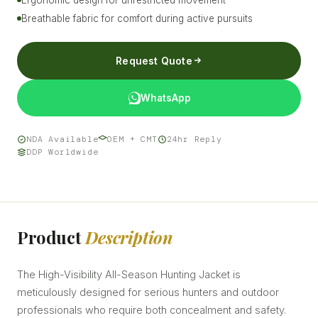
Breathable fabric for comfort during active pursuits
Request Quote
WhatsApp
NDA Available
OEM + CMT
24hr Reply
DDP Worldwide
Product
Description
The High-Visibility All-Season Hunting Jacket is
meticulously designed for serious hunters and outdoor
professionals who require both concealment and safety.