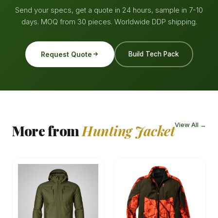
Send your specs, get a quote in 24 hours, sample in 7-10
days. MOQ from 30 pieces. Worldwide DDP shipping.
Request Quote
Build Tech Pack
View All →
More from
Hunting Jacket