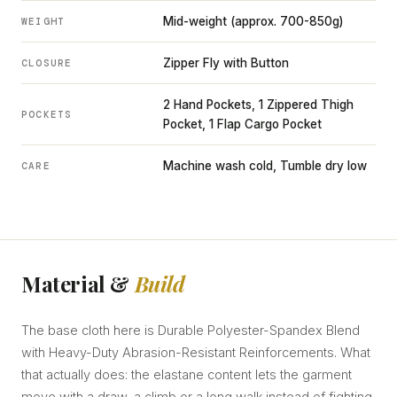
Mid-weight (approx. 700-850g)
WEIGHT
Zipper Fly with Button
CLOSURE
2 Hand Pockets, 1 Zippered Thigh
POCKETS
Pocket, 1 Flap Cargo Pocket
Machine wash cold, Tumble dry low
CARE
Material &
Build
The base cloth here is Durable Polyester-Spandex Blend
with Heavy-Duty Abrasion-Resistant Reinforcements. What
that actually does: the elastane content lets the garment
move with a draw, a climb or a long walk instead of fighting