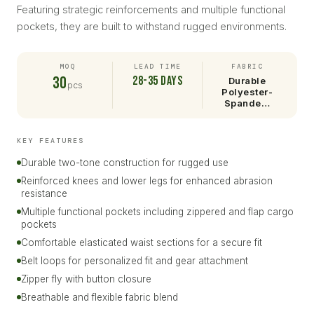
Featuring strategic reinforcements and multiple functional
pockets, they are built to withstand rugged environments.
MOQ
LEAD TIME
FABRIC
30
28-35 days
Durable
pcs
Polyester-
Spande…
KEY FEATURES
Durable two-tone construction for rugged use
Reinforced knees and lower legs for enhanced abrasion
resistance
Multiple functional pockets including zippered and flap cargo
pockets
Comfortable elasticated waist sections for a secure fit
Belt loops for personalized fit and gear attachment
Zipper fly with button closure
Breathable and flexible fabric blend