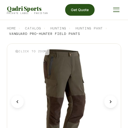
Qadri Sports
Get Quote
PRIVATE LABEL · PAKISTAN
HOME
›
CATALOG
›
HUNTING
›
HUNTING PANT
›
VANGUARD PRO-HUNTER FIELD PANTS
CLICK TO ZOOM