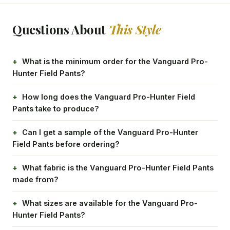
Questions About
This Style
What is the minimum order for the Vanguard Pro-
Hunter Field Pants?
How long does the Vanguard Pro-Hunter Field
Pants take to produce?
Can I get a sample of the Vanguard Pro-Hunter
Field Pants before ordering?
What fabric is the Vanguard Pro-Hunter Field Pants
made from?
What sizes are available for the Vanguard Pro-
Hunter Field Pants?