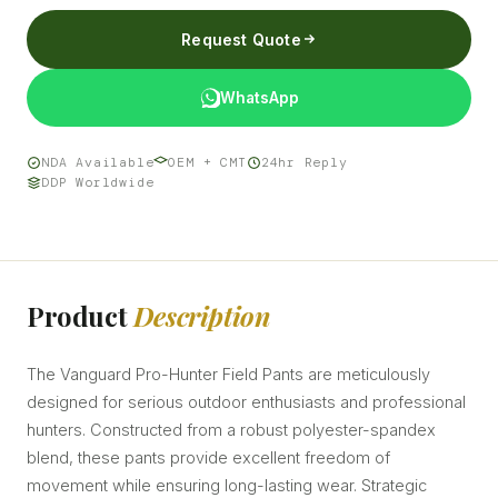
Request Quote
WhatsApp
NDA Available
OEM + CMT
24hr Reply
DDP Worldwide
Product
Description
The Vanguard Pro-Hunter Field Pants are meticulously
designed for serious outdoor enthusiasts and professional
hunters. Constructed from a robust polyester-spandex
blend, these pants provide excellent freedom of
movement while ensuring long-lasting wear. Strategic