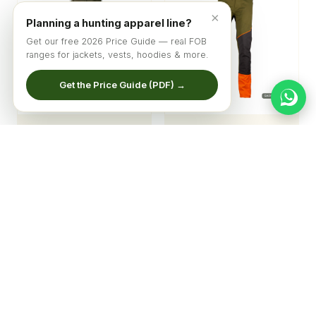
×
Planning a hunting apparel line?
Get our free 2026 Price Guide — real FOB
ranges for jackets, vests, hoodies & more.
Get the Price Guide (PDF) →
Men's Pro-Hunter
Stealth-Vis Pro Hunter
Expedition Pants
Pants
© 2026 Qadri Sports ·
Home
·
Catalog
·
About
·
Get Quote
Factory price list & new designs — straight to your inbox
Subscribe