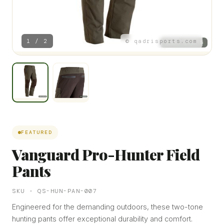
1 / 2
© qadrisports.com
FEATURED
Vanguard Pro-Hunter Field
Pants
SKU · QS-HUN-PAN-007
Engineered for the demanding outdoors, these two-tone
hunting pants offer exceptional durability and comfort.