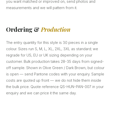
you want matched or improved on, send photos and
measurements and we will pattern from it.
Ordering &
Production
The entry quantity for this style is 30 pieces in a single
colour. Sizes run S, M, L, XL, 2XL, 3XL as standard; we
regrade for US, EU or UK sizing depending on your
customer. Bulk production takes 28-35 days from signed-
off sample. Shown in Olive Green / Dark Brown, but colour
is open — send Pantone codes with your enquiry. Sample
costs are quoted up front — we do not hide them inside
the bulk price. Quote reference QS-HUN-PAN-007 in your
enquiry and we can price it the same day.