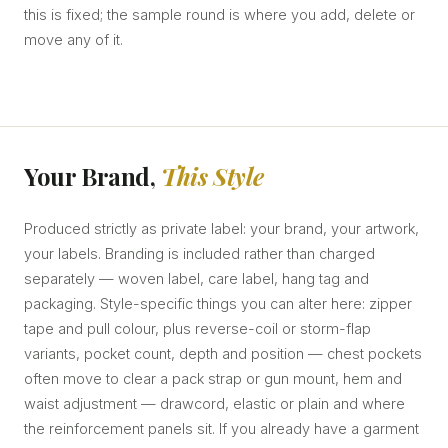
this is fixed; the sample round is where you add, delete or
move any of it.
Your Brand,
This Style
Produced strictly as private label: your brand, your artwork,
your labels. Branding is included rather than charged
separately — woven label, care label, hang tag and
packaging. Style-specific things you can alter here: zipper
tape and pull colour, plus reverse-coil or storm-flap
variants, pocket count, depth and position — chest pockets
often move to clear a pack strap or gun mount, hem and
waist adjustment — drawcord, elastic or plain and where
the reinforcement panels sit. If you already have a garment