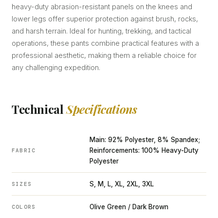
heavy-duty abrasion-resistant panels on the knees and
lower legs offer superior protection against brush, rocks,
and harsh terrain. Ideal for hunting, trekking, and tactical
operations, these pants combine practical features with a
professional aesthetic, making them a reliable choice for
any challenging expedition.
Technical
Specifications
Main: 92% Polyester, 8% Spandex;
Reinforcements: 100% Heavy-Duty
FABRIC
Polyester
S, M, L, XL, 2XL, 3XL
SIZES
Olive Green / Dark Brown
COLORS