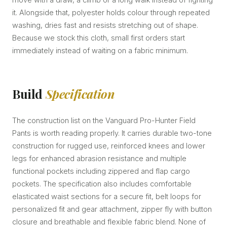
it. Alongside that, polyester holds colour through repeated
washing, dries fast and resists stretching out of shape.
Because we stock this cloth, small first orders start
immediately instead of waiting on a fabric minimum.
Build
Specification
The construction list on the Vanguard Pro-Hunter Field
Pants is worth reading properly. It carries durable two-tone
construction for rugged use, reinforced knees and lower
legs for enhanced abrasion resistance and multiple
functional pockets including zippered and flap cargo
pockets. The specification also includes comfortable
elasticated waist sections for a secure fit, belt loops for
personalized fit and gear attachment, zipper fly with button
closure and breathable and flexible fabric blend. None of