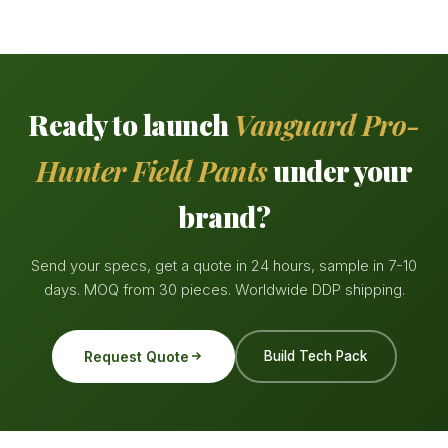
Ready to launch
Vanguard Pro-
Hunter Field Pants
under your
brand?
Send your specs, get a quote in 24 hours, sample in 7-10
days. MOQ from 30 pieces. Worldwide DDP shipping.
Request Quote
Build Tech Pack