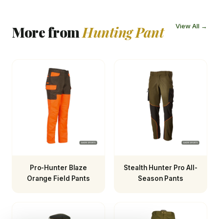
View All →
More from
Hunting Pant
Pro-Hunter Blaze
Stealth Hunter Pro All-
Orange Field Pants
Season Pants