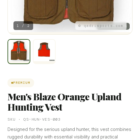
1 / 2
© qadrisports.com
PREMIUM
Men's Blaze Orange Upland
Hunting Vest
SKU · QS-HUN-VES-003
Designed for the serious upland hunter, this vest combines
rugged durability with essential visibility and practical