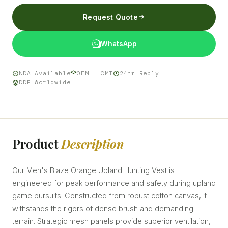
Request Quote
WhatsApp
NDA Available
OEM + CMT
24hr Reply
DDP Worldwide
Product
Description
Our Men's Blaze Orange Upland Hunting Vest is
engineered for peak performance and safety during upland
game pursuits. Constructed from robust cotton canvas, it
withstands the rigors of dense brush and demanding
terrain. Strategic mesh panels provide superior ventilation,