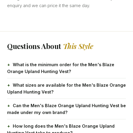
enquiry and we can price it the same day.
Questions About
This Style
What is the minimum order for the Men's Blaze
Orange Upland Hunting Vest?
What sizes are available for the Men's Blaze Orange
Upland Hunting Vest?
Can the Men's Blaze Orange Upland Hunting Vest be
made under my own brand?
How long does the Men's Blaze Orange Upland
Hunting Vest take to produce?