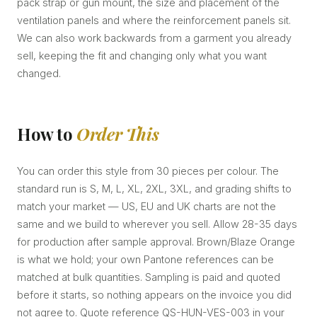
pack strap or gun mount, the size and placement of the
ventilation panels and where the reinforcement panels sit.
We can also work backwards from a garment you already
sell, keeping the fit and changing only what you want
changed.
How to
Order This
You can order this style from 30 pieces per colour. The
standard run is S, M, L, XL, 2XL, 3XL, and grading shifts to
match your market — US, EU and UK charts are not the
same and we build to wherever you sell. Allow 28-35 days
for production after sample approval. Brown/Blaze Orange
is what we hold; your own Pantone references can be
matched at bulk quantities. Sampling is paid and quoted
before it starts, so nothing appears on the invoice you did
not agree to. Quote reference QS-HUN-VES-003 in your