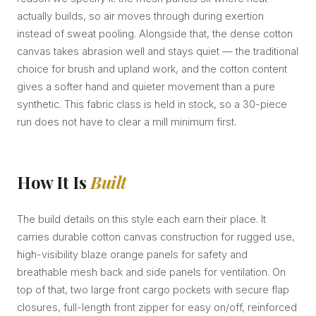
actually builds, so air moves through during exertion
instead of sweat pooling. Alongside that, the dense cotton
canvas takes abrasion well and stays quiet — the traditional
choice for brush and upland work, and the cotton content
gives a softer hand and quieter movement than a pure
synthetic. This fabric class is held in stock, so a 30-piece
run does not have to clear a mill minimum first.
How It Is
Built
The build details on this style each earn their place. It
carries durable cotton canvas construction for rugged use,
high-visibility blaze orange panels for safety and
breathable mesh back and side panels for ventilation. On
top of that, two large front cargo pockets with secure flap
closures, full-length front zipper for easy on/off, reinforced