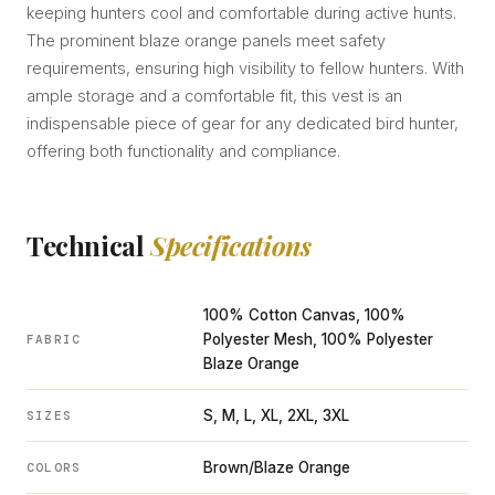
keeping hunters cool and comfortable during active hunts.
The prominent blaze orange panels meet safety
requirements, ensuring high visibility to fellow hunters. With
ample storage and a comfortable fit, this vest is an
indispensable piece of gear for any dedicated bird hunter,
offering both functionality and compliance.
Technical
Specifications
100% Cotton Canvas, 100%
Polyester Mesh, 100% Polyester
FABRIC
Blaze Orange
S, M, L, XL, 2XL, 3XL
SIZES
Brown/Blaze Orange
COLORS