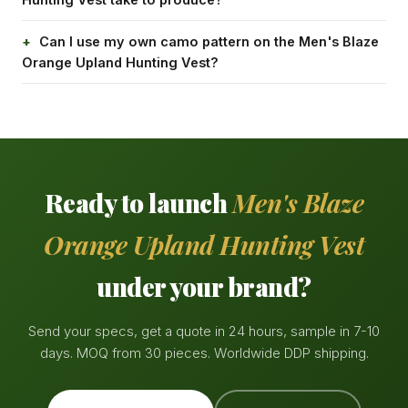
Can I use my own camo pattern on the Men's Blaze
Orange Upland Hunting Vest?
Ready to launch
Men's Blaze
Orange Upland Hunting Vest
under your brand?
Send your specs, get a quote in 24 hours, sample in 7-10
days. MOQ from 30 pieces. Worldwide DDP shipping.