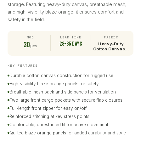
storage. Featuring heavy-duty canvas, breathable mesh,
and high-visibility blaze orange, it ensures comfort and
safety in the field.
MOQ
LEAD TIME
FABRIC
30
28-35 days
Heavy-Duty
pcs
Cotton Canvas…
KEY FEATURES
Durable cotton canvas construction for rugged use
High-visibility blaze orange panels for safety
Breathable mesh back and side panels for ventilation
Two large front cargo pockets with secure flap closures
Full-length front zipper for easy on/off
Reinforced stitching at key stress points
Comfortable, unrestricted fit for active movement
Quilted blaze orange panels for added durability and style