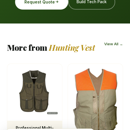
Request Quote
Build Tech Pack
View All →
More from
Hunting Vest
Professional Multi-