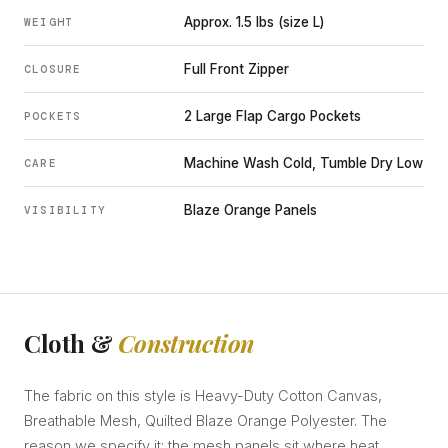
Approx. 1.5 lbs (size L)
WEIGHT
Full Front Zipper
CLOSURE
2 Large Flap Cargo Pockets
POCKETS
Machine Wash Cold, Tumble Dry Low
CARE
Blaze Orange Panels
VISIBILITY
Cloth &
Construction
The fabric on this style is Heavy-Duty Cotton Canvas,
Breathable Mesh, Quilted Blaze Orange Polyester. The
reason we specify it: the mesh panels sit where heat