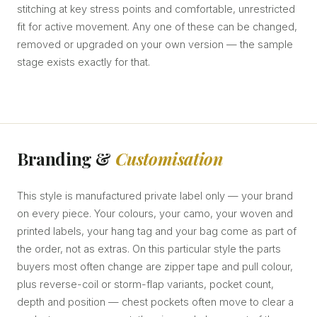
stitching at key stress points and comfortable, unrestricted
fit for active movement. Any one of these can be changed,
removed or upgraded on your own version — the sample
stage exists exactly for that.
Branding &
Customisation
This style is manufactured private label only — your brand
on every piece. Your colours, your camo, your woven and
printed labels, your hang tag and your bag come as part of
the order, not as extras. On this particular style the parts
buyers most often change are zipper tape and pull colour,
plus reverse-coil or storm-flap variants, pocket count,
depth and position — chest pockets often move to clear a