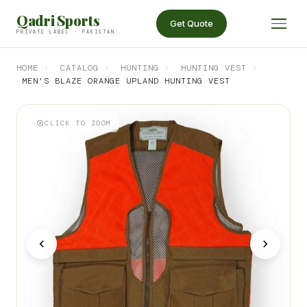
Qadri Sports
Get Quote
PRIVATE LABEL · PAKISTAN
HOME
›
CATALOG
›
HUNTING
›
HUNTING VEST
›
MEN'S BLAZE ORANGE UPLAND HUNTING VEST
CLICK TO ZOOM