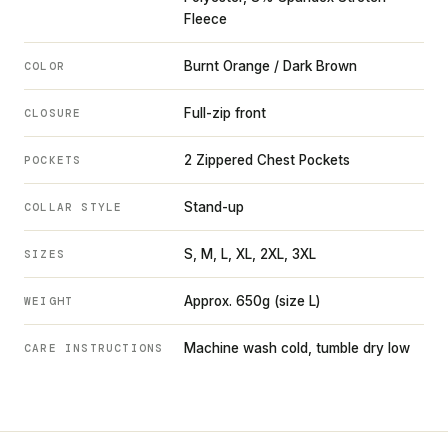
Fleece
Burnt Orange / Dark Brown
COLOR
Full-zip front
CLOSURE
2 Zippered Chest Pockets
POCKETS
Stand-up
COLLAR STYLE
S, M, L, XL, 2XL, 3XL
SIZES
Approx. 650g (size L)
WEIGHT
Machine wash cold, tumble dry low
CARE INSTRUCTIONS