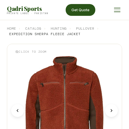
Qadri Sports
Get Quote
PRIVATE LABEL · PAKISTAN
HOME
›
CATALOG
›
HUNTING
›
PULLOVER
›
EXPEDITION SHERPA FLEECE JACKET
CLICK TO ZOOM