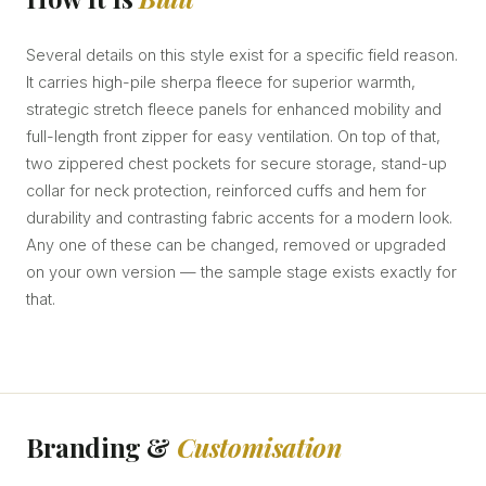
Several details on this style exist for a specific field reason.
It carries high-pile sherpa fleece for superior warmth,
strategic stretch fleece panels for enhanced mobility and
full-length front zipper for easy ventilation. On top of that,
two zippered chest pockets for secure storage, stand-up
collar for neck protection, reinforced cuffs and hem for
durability and contrasting fabric accents for a modern look.
Any one of these can be changed, removed or upgraded
on your own version — the sample stage exists exactly for
that.
Branding &
Customisation