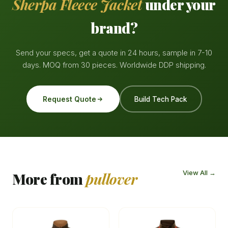
Sherpa Fleece Jacket
under your
brand?
Send your specs, get a quote in 24 hours, sample in 7-10
days. MOQ from 30 pieces. Worldwide DDP shipping.
Request Quote
Build Tech Pack
View All →
More from
pullover