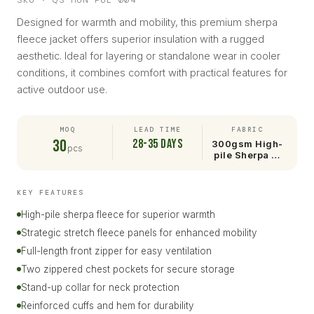
SKU · QS-HUN-PUL-004
Designed for warmth and mobility, this premium sherpa
fleece jacket offers superior insulation with a rugged
aesthetic. Ideal for layering or standalone wear in cooler
conditions, it combines comfort with practical features for
active outdoor use.
MOQ
LEAD TIME
FABRIC
30
28-35 days
300gsm High-
pcs
pile Sherpa …
KEY FEATURES
High-pile sherpa fleece for superior warmth
Strategic stretch fleece panels for enhanced mobility
Full-length front zipper for easy ventilation
Two zippered chest pockets for secure storage
Stand-up collar for neck protection
Reinforced cuffs and hem for durability