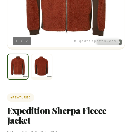
1 / 2
© qadrisports.com
FEATURED
Expedition Sherpa Fleece
Jacket