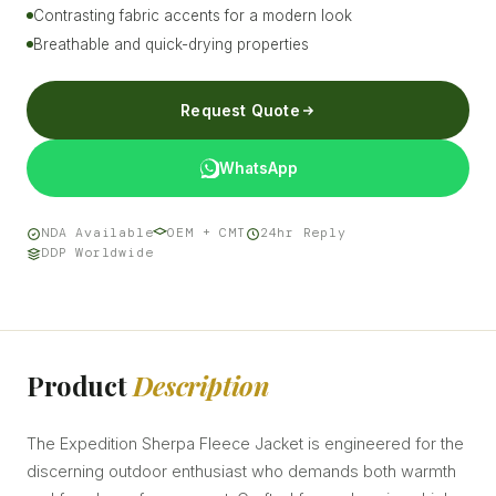
Contrasting fabric accents for a modern look
Breathable and quick-drying properties
Request Quote
WhatsApp
NDA Available
OEM + CMT
24hr Reply
DDP Worldwide
Product
Description
The Expedition Sherpa Fleece Jacket is engineered for the
discerning outdoor enthusiast who demands both warmth