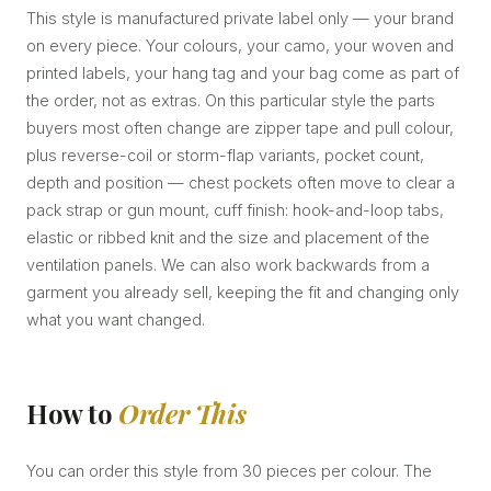
This style is manufactured private label only — your brand
on every piece. Your colours, your camo, your woven and
printed labels, your hang tag and your bag come as part of
the order, not as extras. On this particular style the parts
buyers most often change are zipper tape and pull colour,
plus reverse-coil or storm-flap variants, pocket count,
depth and position — chest pockets often move to clear a
pack strap or gun mount, cuff finish: hook-and-loop tabs,
elastic or ribbed knit and the size and placement of the
ventilation panels. We can also work backwards from a
garment you already sell, keeping the fit and changing only
what you want changed.
How to
Order This
You can order this style from 30 pieces per colour. The