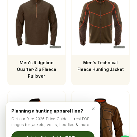
Men's Ridgeline
Men's Technical
Quarter-Zip Fleece
Fleece Hunting Jacket
Pullover
×
Planning a hunting apparel line?
Get our free 2026 Price Guide — real FOB
ranges for jackets, vests, hoodies & more.