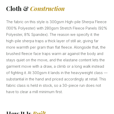
Cloth &
Construction
The fabric on this style is 300gsm High-pile Sherpa Fleece
(100% Polyester) with 280gsm Stretch Fleece Panels (92%
Polyester, 8% Spandex). The reason we specify it: the
high-pile sherpa traps a thick layer of still air, giving far
more warmth per gram than flat fleece. Alongside that, the
brushed fleece face traps warm air against the body and
stays quiet on the move, and the elastane content lets the
garment move with a draw, a climb or a long walk instead
of fighting it. At 300gsm it lands in the heavyweight class —
substantial in the hand and priced accordingly at retail. This
fabric class is held in stock, so a 30-piece run does not
have to clear a mill minimum first.
How It Is
Built