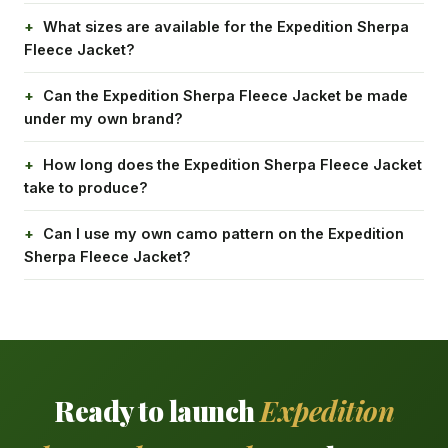
What sizes are available for the Expedition Sherpa
Fleece Jacket?
Can the Expedition Sherpa Fleece Jacket be made
under my own brand?
How long does the Expedition Sherpa Fleece Jacket
take to produce?
Can I use my own camo pattern on the Expedition
Sherpa Fleece Jacket?
Ready to launch
Expedition