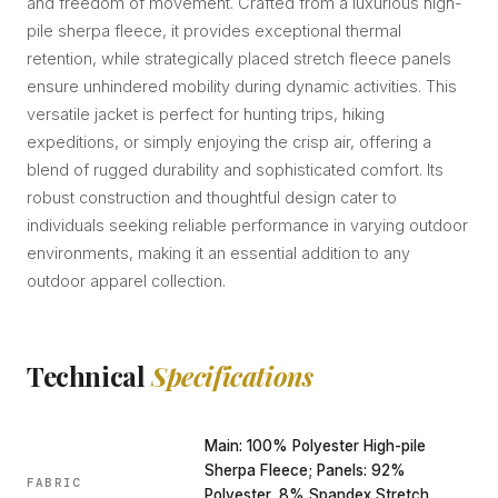
and freedom of movement. Crafted from a luxurious high-
pile sherpa fleece, it provides exceptional thermal
retention, while strategically placed stretch fleece panels
ensure unhindered mobility during dynamic activities. This
versatile jacket is perfect for hunting trips, hiking
expeditions, or simply enjoying the crisp air, offering a
blend of rugged durability and sophisticated comfort. Its
robust construction and thoughtful design cater to
individuals seeking reliable performance in varying outdoor
environments, making it an essential addition to any
outdoor apparel collection.
Technical
Specifications
Main: 100% Polyester High-pile
Sherpa Fleece; Panels: 92%
FABRIC
Polyester, 8% Spandex Stretch