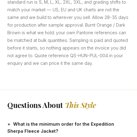
standard run is S, M, L, XL, 2XL, 3XL, and grading shifts to
match your market — US, EU and UK charts are not the
same and we build to wherever you sell. Allow 28-35 days
for production after sample approval. Burnt Orange / Dark
Brown is what we hold; your own Pantone references can
be matched at bulk quantities. Sampling is paid and quoted
before it starts, so nothing appears on the invoice you did
not agree to. Quote reference QS-HUN-PUL-004 in your
enquiry and we can price it the same day.
Questions About
This Style
What is the minimum order for the Expedition
Sherpa Fleece Jacket?