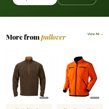
View All →
More from
pullover