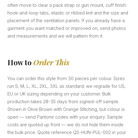
often move to clear a pack strap or gun mount, cuff finish:
hook-and-loop tabs, elastic or ribbed knit and the size and
placement of the ventilation panels. If you already have a
garment you want matched or improved on, send photos
and measurements and we will pattern from it.
How to
Order This
You can order this style from 30 pieces per colour. Sizes
run S, M, L, XL, 2XL, 3XL as standard; we regrade for US,
EU or UK sizing depending on your customer. Bulk
production takes 28-35 days from signed-off sample.
Shown in Olive Brown with Orange Stitching, but colour is
open — send Pantone codes with your enquiry. Sample
costs are quoted up front — we do not hide them inside
the bulk price. Quote reference QS-HUN-PUL-002 in your