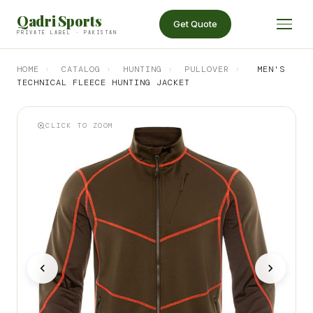
Qadri Sports
Get Quote
PRIVATE LABEL · PAKISTAN
HOME
›
CATALOG
›
HUNTING
›
PULLOVER
›
MEN'S
TECHNICAL FLEECE HUNTING JACKET
CLICK TO ZOOM