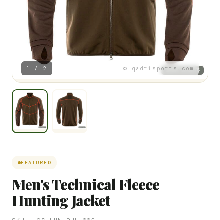
1 / 2
© qadrisports.com
FEATURED
Men's Technical Fleece
Hunting Jacket