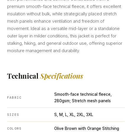
premium smooth-face technical fleece, it offers excellent
insulation without bulk, while strategically placed stretch
mesh panels enhance ventilation and freedom of
movement. Ideal as a versatile mid-layer or a standalone
outer layer in milder conditions, this jacket is perfect for
stalking, hiking, and general outdoor use, offering superior
moisture management and durability.
Technical
Specifications
Smooth-face technical fleece,
FABRIC
280gsm; Stretch mesh panels
S, M, L, XL, 2XL, 3XL
SIZES
Olive Brown with Orange Stitching
COLORS