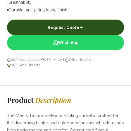
breathability
Durable, anti-pilling fabric finish
Request Quote
WhatsApp
NDA Available
OEM + CMT
24hr Reply
DDP Worldwide
Product
Description
The Men's Technical Fleece Hunting Jacket is crafted for
the discerning hunter and outdoor enthusiast who demands
both performance and comfort. Constructed from a