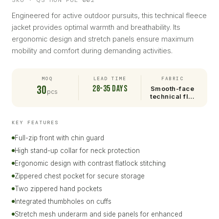
SKU · QS-HUN-PUL-002
Engineered for active outdoor pursuits, this technical fleece
jacket provides optimal warmth and breathability. Its
ergonomic design and stretch panels ensure maximum
mobility and comfort during demanding activities.
MOQ
LEAD TIME
FABRIC
30
28-35 days
Smooth-face
pcs
technical fl…
KEY FEATURES
Full-zip front with chin guard
High stand-up collar for neck protection
Ergonomic design with contrast flatlock stitching
Zippered chest pocket for secure storage
Two zippered hand pockets
Integrated thumbholes on cuffs
Stretch mesh underarm and side panels for enhanced