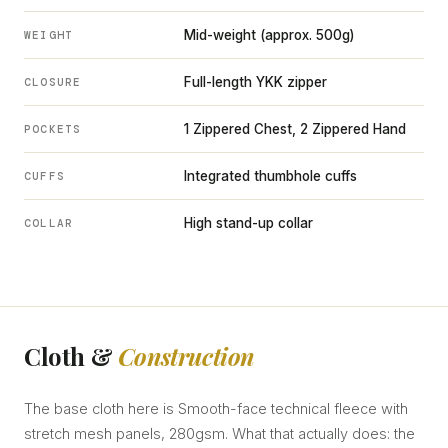
Mid-weight (approx. 500g)
WEIGHT
Full-length YKK zipper
CLOSURE
1 Zippered Chest, 2 Zippered Hand
POCKETS
Integrated thumbhole cuffs
CUFFS
High stand-up collar
COLLAR
Cloth &
Construction
The base cloth here is Smooth-face technical fleece with
stretch mesh panels, 280gsm. What that actually does: the