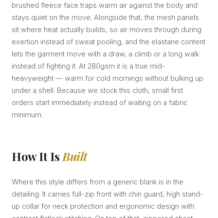
brushed fleece face traps warm air against the body and
stays quiet on the move. Alongside that, the mesh panels
sit where heat actually builds, so air moves through during
exertion instead of sweat pooling, and the elastane content
lets the garment move with a draw, a climb or a long walk
instead of fighting it. At 280gsm it is a true mid-
heavyweight — warm for cold mornings without bulking up
under a shell. Because we stock this cloth, small first
orders start immediately instead of waiting on a fabric
minimum.
How It Is
Built
Where this style differs from a generic blank is in the
detailing. It carries full-zip front with chin guard, high stand-
up collar for neck protection and ergonomic design with