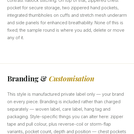
contrast flatlock stitching. On top of that, zippered chest
pocket for secure storage, two zippered hand pockets,
integrated thumbholes on cuffs and stretch mesh underarm
and side panels for enhanced breathability. None of this is
fixed; the sample round is where you add, delete or move
any of it.
Branding &
Customisation
This style is manufactured private label only — your brand
on every piece. Branding is included rather than charged
separately — woven label, care label, hang tag and
packaging. Style-specific things you can alter here: zipper
tape and pull colour, plus reverse-coil or storm-flap
variants, pocket count, depth and position — chest pockets