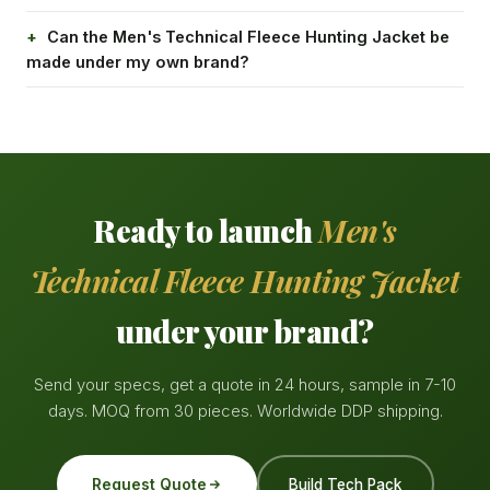
Can the Men's Technical Fleece Hunting Jacket be
made under my own brand?
Ready to launch
Men's
Technical Fleece Hunting Jacket
under your brand?
Send your specs, get a quote in 24 hours, sample in 7-10
days. MOQ from 30 pieces. Worldwide DDP shipping.
Request Quote
Build Tech Pack