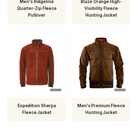
Men's Ridgeline
Blaze Orange High-
Quarter-Zip Fleece
Visibility Fleece
Pullover
Hunting Jacket
Expedition Sherpa
Men's Premium Fleece
Fleece Jacket
Hunting Jacket