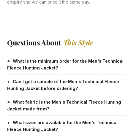
enquiry and we can price it the same day.
Questions About
This Style
What is the minimum order for the Men's Technical
Fleece Hunting Jacket?
Can I get a sample of the Men's Technical Fleece
Hunting Jacket before ordering?
What fabric is the Men's Technical Fleece Hunting
Jacket made from?
What sizes are available for the Men's Technical
Fleece Hunting Jacket?