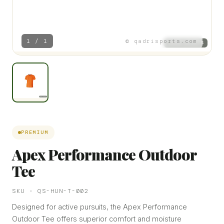
1 / 1
© qadrisports.com
PREMIUM
Apex Performance Outdoor
Tee
SKU · QS-HUN-T-002
Designed for active pursuits, the Apex Performance
Outdoor Tee offers superior comfort and moisture