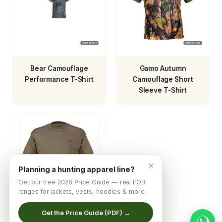
Bear Camouflage
Gamo Autumn
Performance T-Shirt
Camouflage Short
Sleeve T-Shirt
×
Planning a hunting apparel line?
Get our free 2026 Price Guide — real FOB
ranges for jackets, vests, hoodies & more.
Get the Price Guide (PDF) →