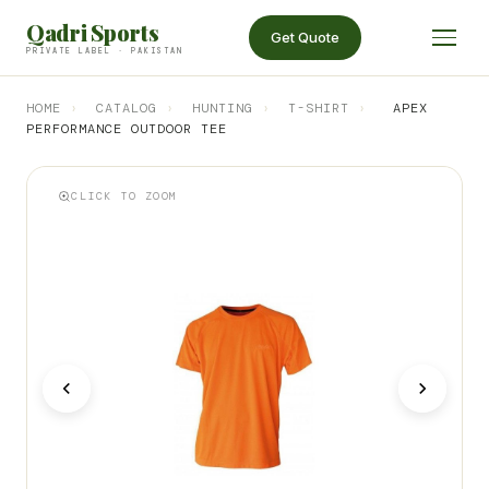
Qadri Sports
Get Quote
PRIVATE LABEL · PAKISTAN
HOME
›
CATALOG
›
HUNTING
›
T-SHIRT
›
APEX
PERFORMANCE OUTDOOR TEE
CLICK TO ZOOM