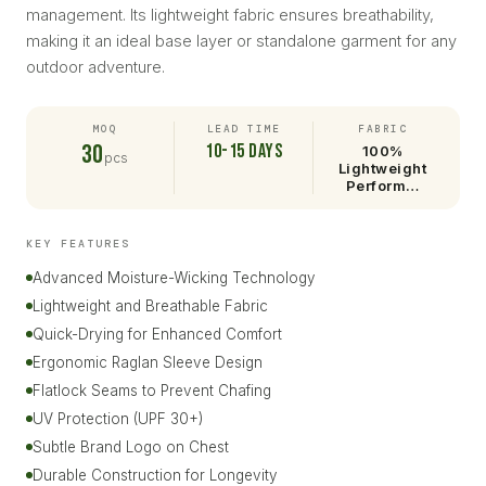
management. Its lightweight fabric ensures breathability,
making it an ideal base layer or standalone garment for any
outdoor adventure.
MOQ
LEAD TIME
FABRIC
30
10-15 days
100%
pcs
Lightweight
Perform…
KEY FEATURES
Advanced Moisture-Wicking Technology
Lightweight and Breathable Fabric
Quick-Drying for Enhanced Comfort
Ergonomic Raglan Sleeve Design
Flatlock Seams to Prevent Chafing
UV Protection (UPF 30+)
Subtle Brand Logo on Chest
Durable Construction for Longevity