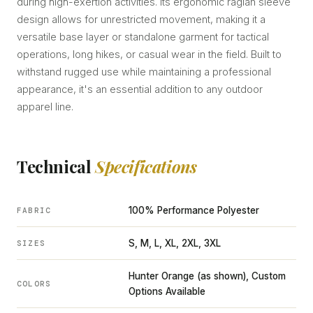
during high-exertion activities. Its ergonomic raglan sleeve
design allows for unrestricted movement, making it a
versatile base layer or standalone garment for tactical
operations, long hikes, or casual wear in the field. Built to
withstand rugged use while maintaining a professional
appearance, it's an essential addition to any outdoor
apparel line.
Technical
Specifications
100% Performance Polyester
FABRIC
S, M, L, XL, 2XL, 3XL
SIZES
Hunter Orange (as shown), Custom
COLORS
Options Available