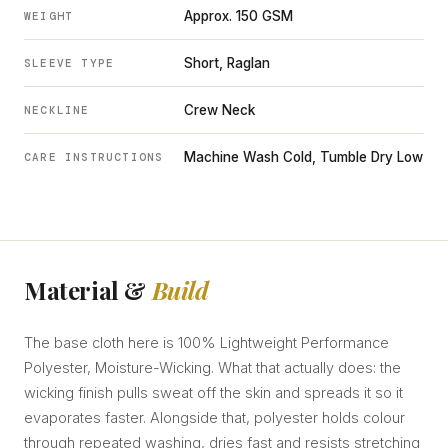
Approx. 150 GSM
WEIGHT
Short, Raglan
SLEEVE TYPE
Crew Neck
NECKLINE
Machine Wash Cold, Tumble Dry Low
CARE INSTRUCTIONS
Material &
Build
The base cloth here is 100% Lightweight Performance
Polyester, Moisture-Wicking. What that actually does: the
wicking finish pulls sweat off the skin and spreads it so it
evaporates faster. Alongside that, polyester holds colour
through repeated washing, dries fast and resists stretching