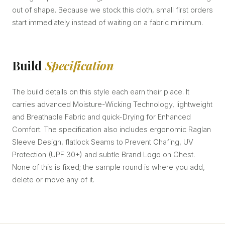
out of shape. Because we stock this cloth, small first orders
start immediately instead of waiting on a fabric minimum.
Build
Specification
The build details on this style each earn their place. It
carries advanced Moisture-Wicking Technology, lightweight
and Breathable Fabric and quick-Drying for Enhanced
Comfort. The specification also includes ergonomic Raglan
Sleeve Design, flatlock Seams to Prevent Chafing, UV
Protection (UPF 30+) and subtle Brand Logo on Chest.
None of this is fixed; the sample round is where you add,
delete or move any of it.