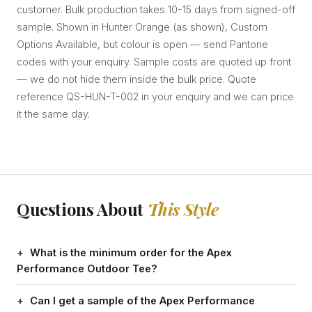
customer. Bulk production takes 10-15 days from signed-off
sample. Shown in Hunter Orange (as shown), Custom
Options Available, but colour is open — send Pantone
codes with your enquiry. Sample costs are quoted up front
— we do not hide them inside the bulk price. Quote
reference QS-HUN-T-002 in your enquiry and we can price
it the same day.
Questions About
This Style
What is the minimum order for the Apex
Performance Outdoor Tee?
Can I get a sample of the Apex Performance