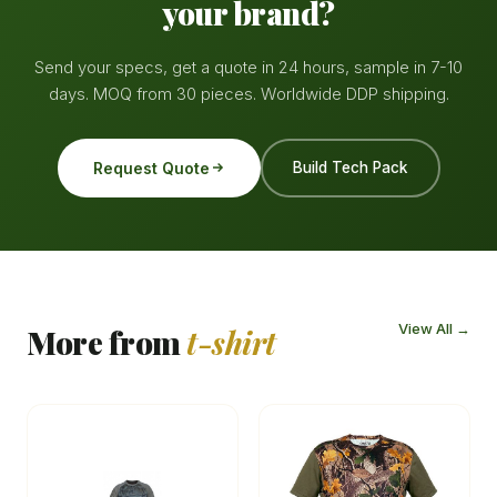
your brand?
Send your specs, get a quote in 24 hours, sample in 7-10
days. MOQ from 30 pieces. Worldwide DDP shipping.
Request Quote
Build Tech Pack
View All →
More from
t-shirt