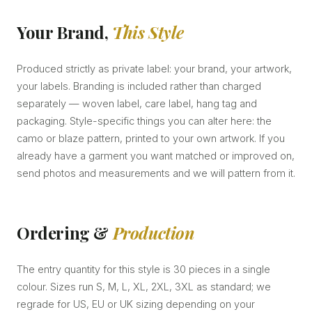
Your Brand,
This Style
Produced strictly as private label: your brand, your artwork,
your labels. Branding is included rather than charged
separately — woven label, care label, hang tag and
packaging. Style-specific things you can alter here: the
camo or blaze pattern, printed to your own artwork. If you
already have a garment you want matched or improved on,
send photos and measurements and we will pattern from it.
Ordering &
Production
The entry quantity for this style is 30 pieces in a single
colour. Sizes run S, M, L, XL, 2XL, 3XL as standard; we
regrade for US, EU or UK sizing depending on your