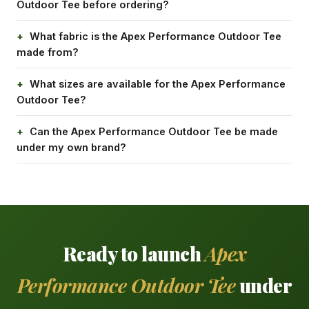
Outdoor Tee before ordering?
What fabric is the Apex Performance Outdoor Tee
made from?
What sizes are available for the Apex Performance
Outdoor Tee?
Can the Apex Performance Outdoor Tee be made
under my own brand?
Ready to launch
Apex
Performance Outdoor Tee
under