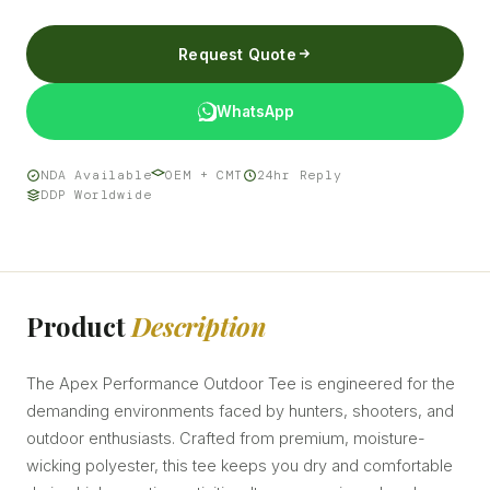
Request Quote
WhatsApp
NDA Available
OEM + CMT
24hr Reply
DDP Worldwide
Product
Description
The Apex Performance Outdoor Tee is engineered for the
demanding environments faced by hunters, shooters, and
outdoor enthusiasts. Crafted from premium, moisture-
wicking polyester, this tee keeps you dry and comfortable