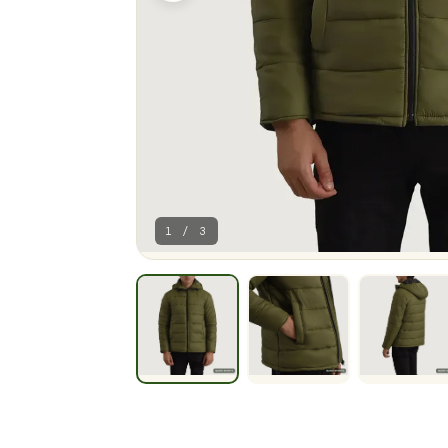
1 / 3