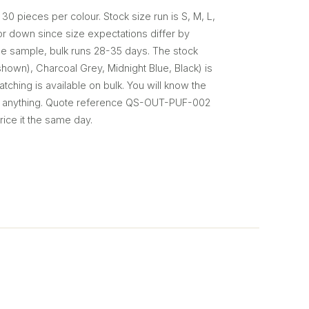
 30 pieces per colour. Stock size run is S, M, L,
or down since size expectations differ by
e sample, bulk runs 28-35 days. The stock
hown), Charcoal Grey, Midnight Blue, Black) is
tching is available on bulk. You will know the
t anything. Quote reference QS-OUT-PUF-002
rice it the same day.