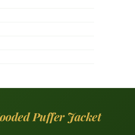
ooded Puffer Jacket