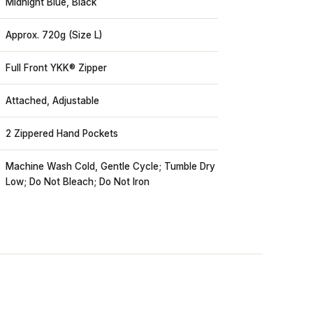
Midnight Blue, Black
Approx. 720g (Size L)
Full Front YKK® Zipper
Attached, Adjustable
2 Zippered Hand Pockets
Machine Wash Cold, Gentle Cycle; Tumble Dry
Low; Do Not Bleach; Do Not Iron