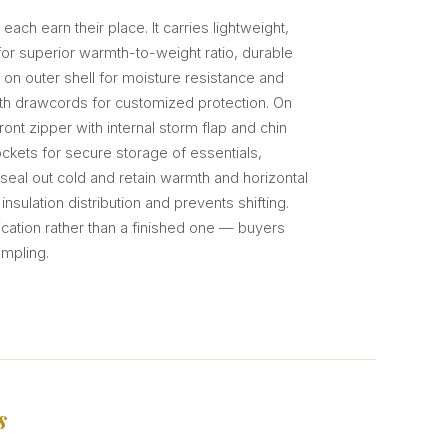
 each earn their place. It carries lightweight,
n for superior warmth-to-weight ratio, durable
 on outer shell for moisture resistance and
ith drawcords for customized protection. On
front zipper with internal storm flap and chin
kets for secure storage of essentials,
 seal out cold and retain warmth and horizontal
nsulation distribution and prevents shifting.
ification rather than a finished one — buyers
ampling.
s