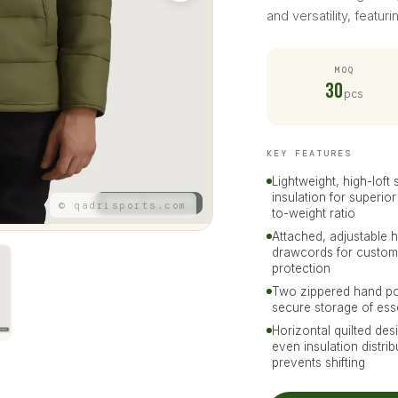
and versatility, featur
MOQ
30
pcs
KEY FEATURES
Lightweight, high-loft 
insulation for superio
© qadrisports.com
to-weight ratio
Attached, adjustable 
drawcords for custom
protection
Two zippered hand po
secure storage of ess
Horizontal quilted des
even insulation distri
prevents shifting