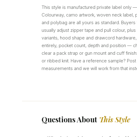
This style is manufactured private label only 
Colourway, camo artwork, woven neck label, pr
and polybag are all yours as standard. Buyers 
usually adjust zipper tape and pull colour, plu
variants, hood shape and drawcord hardware, 
entirely, pocket count, depth and position — 
clear a pack strap or gun mount and cuff finish
or ribbed knit. Have a reference sample? Post i
measurements and we will work from that inst
Questions About
This Style