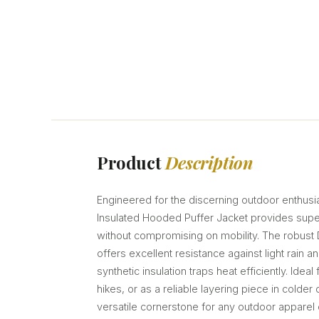
Product
Description
Engineered for the discerning outdoor enthusi
Insulated Hooded Puffer Jacket provides supe
without compromising on mobility. The robust 
offers excellent resistance against light rain a
synthetic insulation traps heat efficiently. Ideal 
hikes, or as a reliable layering piece in colder c
versatile cornerstone for any outdoor apparel c