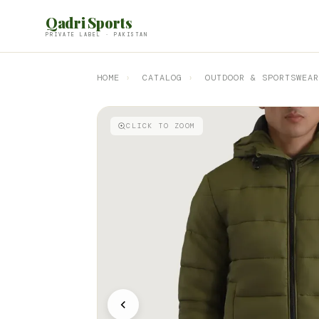
Qadri Sports
PRIVATE LABEL · PAKISTAN
HOME
›
CATALOG
›
OUTDOOR & SPORTSWEAR
CLICK TO ZOOM