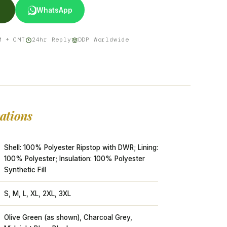
WhatsApp
M + CMT
24hr Reply
DDP Worldwide
cations
Shell: 100% Polyester Ripstop with DWR; Lining:
100% Polyester; Insulation: 100% Polyester
Synthetic Fill
S, M, L, XL, 2XL, 3XL
Olive Green (as shown), Charcoal Grey,