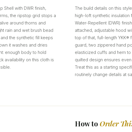
p Shell with DWR finish,
The build details on this style
erms, the ripstop grid stops a
high-loft synthetic insulatio
 alive around thorns and
Water-Repellent (DWR) finish
ght rain and wet brush bead
attached, adjustable hood w
 and the synthetic fill keeps
top of that, full-length YKK® 
own it washes and dries
guard, two zippered hand poc
ght: enough body to hold
elasticized cuffs and hem to
availability on this cloth is
quilted design ensures even i
sible.
Treat this as a starting spec
routinely change details at s
How to
Order Thi