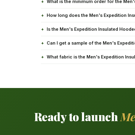
What is the minimum order for the Men'
How long does the Men's Expedition Ins
Is the Men's Expedition Insulated Hood
Can I get a sample of the Men's Expedit
What fabric is the Men's Expedition In
Ready to launch
Me