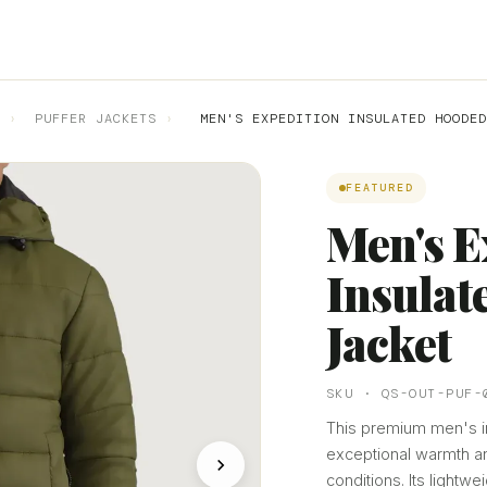
›
PUFFER JACKETS
›
MEN'S EXPEDITION INSULATED HOODED
FEATURED
Men's E
Insulat
Jacket
SKU · QS-OUT-PUF-
This premium men's in
exceptional warmth an
conditions. Its lightw