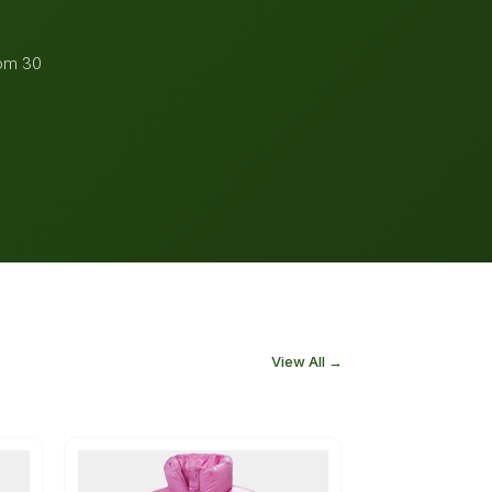
rom 30
View All →