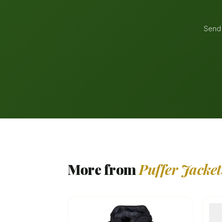
Send 
More from
Puffer Jacket