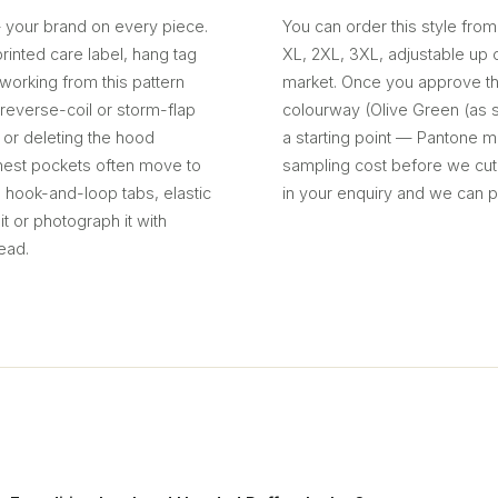
— your brand on every piece.
You can order this style from
inted care label, hang tag
XL, 2XL, 3XL, adjustable up 
working from this pattern
market. Once you approve th
s reverse-coil or storm-flap
colourway (Olive Green (as s
or deleting the hood
a starting point — Pantone ma
chest pockets often move to
sampling cost before we cu
: hook-and-loop tabs, elastic
in your enquiry and we can p
t or photograph it with
ead.