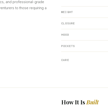
cs, and professional-grade
venturers to those requiring a
WEIGHT
CLOSURE
HOOD
POCKETS
CARE
How It Is
Built