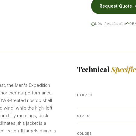
Request Quote
NDA Available
OE
Technical
Specifi
ast, the Men's Expedition
rior thermal performance
FABRIC
DWR-treated ripstop shell
nd wind, while the high-loft
for chilly mornings, brisk
SIZES
limates, this jacket is a
ollection. It targets markets
COLORS