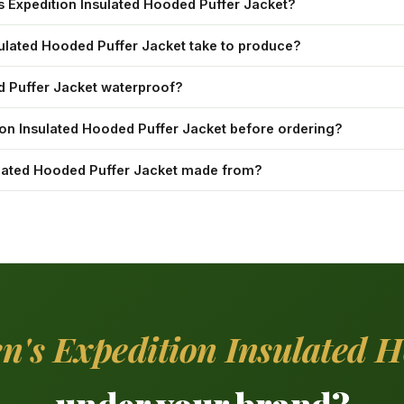
s Expedition Insulated Hooded Puffer Jacket?
ulated Hooded Puffer Jacket take to produce?
ed Puffer Jacket waterproof?
ion Insulated Hooded Puffer Jacket before ordering?
sulated Hooded Puffer Jacket made from?
n's Expedition Insulated H