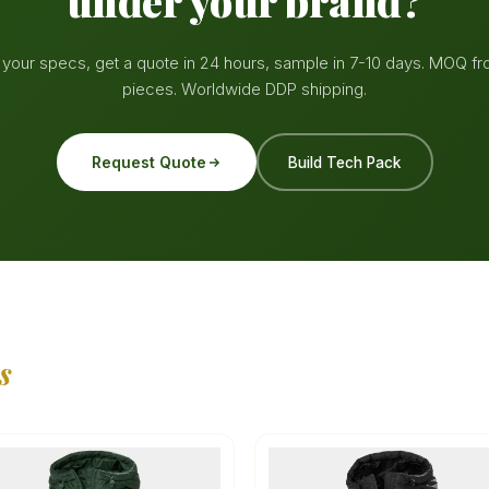
under your brand?
your specs, get a quote in 24 hours, sample in 7-10 days. MOQ f
pieces. Worldwide DDP shipping.
Request Quote
Build Tech Pack
s