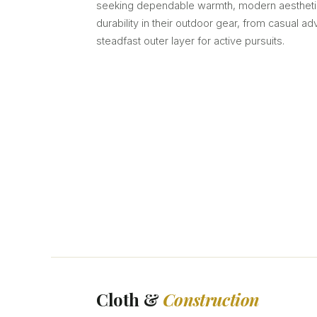
seeking dependable warmth, modern aestheti
durability in their outdoor gear, from casual ad
steadfast outer layer for active pursuits.
Cloth &
Construction