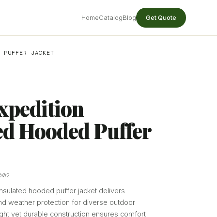
Home
Catalog
Blog
Get Quote
 PUFFER JACKET
xpedition
ed Hooded Puffer
002
sulated hooded puffer jacket delivers
d weather protection for diverse outdoor
eight yet durable construction ensures comfort