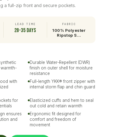
ing a full-zip front and secure pockets.
LEAD TIME
FABRIC
28-35 days
100% Polyester
Ripstop S…
synthetic
Durable Water-Repellent (DWR)
r warmth-
finish on outer shell for moisture
resistance
hood with
Full-length YKK® front zipper with
ized
internal storm flap and chin guard
ckets for
Elasticized cuffs and hem to seal
entials
out cold and retain warmth
ign ensures
Ergonomic fit designed for
bution and
comfort and freedom of
movement