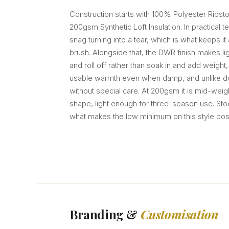
Construction starts with 100% Polyester Ripsto
200gsm Synthetic Loft Insulation. In practical t
snag turning into a tear, which is what keeps it
brush. Alongside that, the DWR finish makes li
and roll off rather than soak in and add weight,
usable warmth even when damp, and unlike d
without special care. At 200gsm it is mid-wei
shape, light enough for three-season use. Stock 
what makes the low minimum on this style pos
Branding &
Customisation