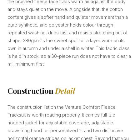
the brushed fleece face traps warm air against the body
and stays quiet on the move. Alongside that, the cotton
content gives a softer hand and quieter movement than a
pure synthetic, and polyester holds colour through
repeated washing, dries fast and resists stretching out of
shape. 280gsm is the sweet spot for a layer worn on its
own in autumn and under a shell in winter. This fabric class
is held in stock, so a 30-piece run does not have to clear a
mill minimum first.
Construction
Detail
The construction list on the Venture Comfort Fleece
Tracksuit is worth reading properly. It carries full-zip
hooded jacket for adjustable coverage, adjustable
drawstring hood for personalized fit and two distinctive
horizontal orange stripes on jacket chest. Beyond that you