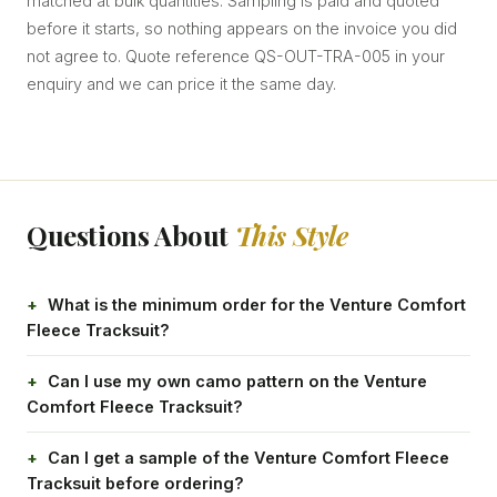
matched at bulk quantities. Sampling is paid and quoted
before it starts, so nothing appears on the invoice you did
not agree to. Quote reference QS-OUT-TRA-005 in your
enquiry and we can price it the same day.
Questions About
This Style
What is the minimum order for the Venture Comfort
Fleece Tracksuit?
Can I use my own camo pattern on the Venture
Comfort Fleece Tracksuit?
Can I get a sample of the Venture Comfort Fleece
Tracksuit before ordering?