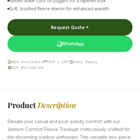
Ribbed ankle cuffs on joggers for a tapered look
Soft, brushed fleece interior for enhanced warmth
Request Quote
WhatsApp
NDA Available
OEM + CMT
24hr Reply
DDP Worldwide
Product
Description
Elevate your casual and post-activity comfort with our
Venture Comfort Fleece Tracksuit, meticulously crafted for
the discerning outdoor enthusiast. This versatile two-piece