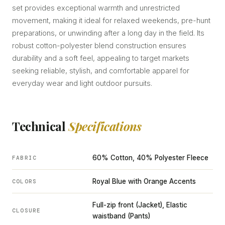
set provides exceptional warmth and unrestricted
movement, making it ideal for relaxed weekends, pre-hunt
preparations, or unwinding after a long day in the field. Its
robust cotton-polyester blend construction ensures
durability and a soft feel, appealing to target markets
seeking reliable, stylish, and comfortable apparel for
everyday wear and light outdoor pursuits.
Technical
Specifications
60% Cotton, 40% Polyester Fleece
FABRIC
Royal Blue with Orange Accents
COLORS
Full-zip front (Jacket), Elastic
CLOSURE
waistband (Pants)