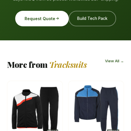
Request Quote
Build Tech Pack
View All →
More from
Tracksuits