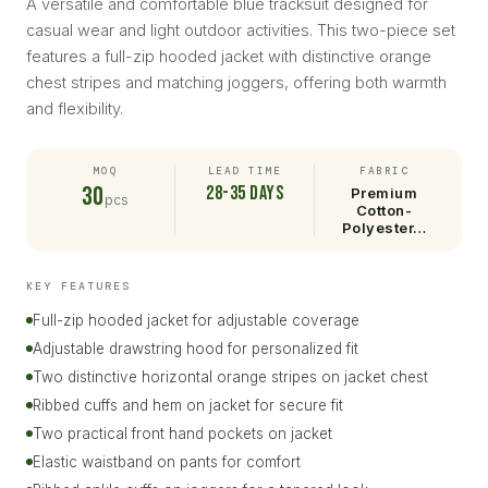
A versatile and comfortable blue tracksuit designed for
casual wear and light outdoor activities. This two-piece set
features a full-zip hooded jacket with distinctive orange
chest stripes and matching joggers, offering both warmth
and flexibility.
MOQ
LEAD TIME
FABRIC
30
28-35 days
Premium
pcs
Cotton-
Polyester…
KEY FEATURES
Full-zip hooded jacket for adjustable coverage
Adjustable drawstring hood for personalized fit
Two distinctive horizontal orange stripes on jacket chest
Ribbed cuffs and hem on jacket for secure fit
Two practical front hand pockets on jacket
Elastic waistband on pants for comfort