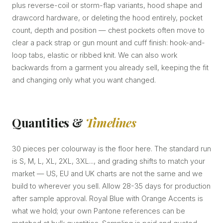
plus reverse-coil or storm-flap variants, hood shape and
drawcord hardware, or deleting the hood entirely, pocket
count, depth and position — chest pockets often move to
clear a pack strap or gun mount and cuff finish: hook-and-
loop tabs, elastic or ribbed knit. We can also work
backwards from a garment you already sell, keeping the fit
and changing only what you want changed.
Quantities &
Timelines
30 pieces per colourway is the floor here. The standard run
is S, M, L, XL, 2XL, 3XL..., and grading shifts to match your
market — US, EU and UK charts are not the same and we
build to wherever you sell. Allow 28-35 days for production
after sample approval. Royal Blue with Orange Accents is
what we hold; your own Pantone references can be