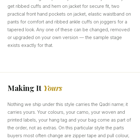
get ribbed cuffs and hem on jacket for secure fit, two
practical front hand pockets on jacket, elastic waistband on
pants for comfort and ribbed ankle cuffs on joggers for a
tapered look. Any one of these can be changed, removed
or upgraded on your own version — the sample stage
exists exactly for that.
Making It
Yours
Nothing we ship under this style carries the Qadri name; it
carries yours. Your colours, your camo, your woven and
printed labels, your hang tag and your bag come as part of
the order, not as extras. On this particular style the parts
buyers most often change are zipper tape and pull colour,