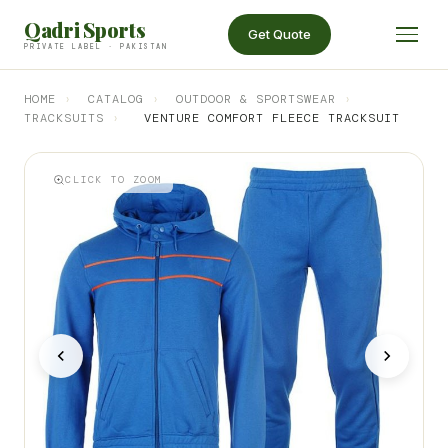
Qadri Sports
Get Quote
PRIVATE LABEL · PAKISTAN
HOME
›
CATALOG
›
OUTDOOR & SPORTSWEAR
›
TRACKSUITS
›
VENTURE COMFORT FLEECE TRACKSUIT
CLICK TO ZOOM