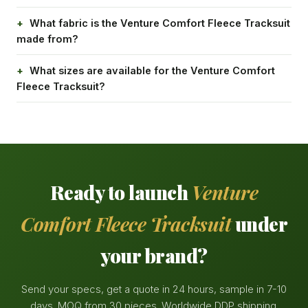
What fabric is the Venture Comfort Fleece Tracksuit
made from?
What sizes are available for the Venture Comfort
Fleece Tracksuit?
Ready to launch
Venture
Comfort Fleece Tracksuit
under
your brand?
Send your specs, get a quote in 24 hours, sample in 7-10
days. MOQ from 30 pieces. Worldwide DDP shipping.