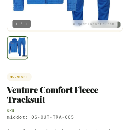
1 / 1
© qadrisports.com
COMFORT
Venture Comfort Fleece
Tracksuit
SKU
middot; QS-OUT-TRA-005