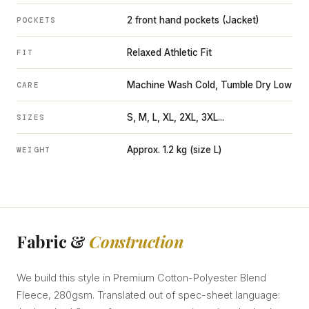
2 front hand pockets (Jacket)
POCKETS
Relaxed Athletic Fit
FIT
Machine Wash Cold, Tumble Dry Low
CARE
S, M, L, XL, 2XL, 3XL...
SIZES
Approx. 1.2 kg (size L)
WEIGHT
Fabric &
Construction
We build this style in Premium Cotton-Polyester Blend
Fleece, 280gsm. Translated out of spec-sheet language: