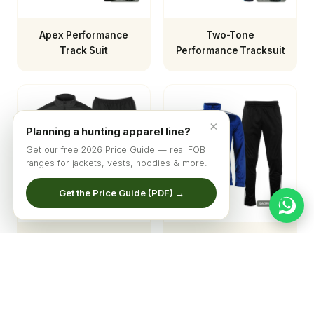
Apex Performance
Two-Tone
Track Suit
Performance Tracksuit
×
Planning a hunting apparel line?
Get our free 2026 Price Guide — real FOB
ranges for jackets, vests, hoodies & more.
Get the Price Guide (PDF) →
Men's Apex
Elite Performance
Windbreaker Tracksuit
Tracksuit