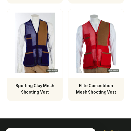
Sporting Clay Mesh
Elite Competition
Shooting Vest
Mesh Shooting Vest