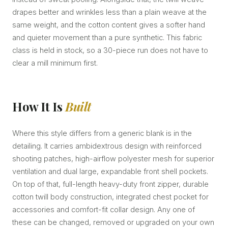
drapes better and wrinkles less than a plain weave at the
same weight, and the cotton content gives a softer hand
and quieter movement than a pure synthetic. This fabric
class is held in stock, so a 30-piece run does not have to
clear a mill minimum first.
How It Is
Built
Where this style differs from a generic blank is in the
detailing. It carries ambidextrous design with reinforced
shooting patches, high-airflow polyester mesh for superior
ventilation and dual large, expandable front shell pockets.
On top of that, full-length heavy-duty front zipper, durable
cotton twill body construction, integrated chest pocket for
accessories and comfort-fit collar design. Any one of
these can be changed, removed or upgraded on your own