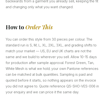
backwards from a garment you already sell, keeping the fit
and changing only what you want changed.
How to
Order This
You can order this style from 30 pieces per colour. The
standard run is S, M, L, XL, 2XL, 3XL, and grading shifts to
match your market — US, EU and UK charts are not the
same and we build to wherever you sell. Allow 10-15 days
for production after sample approval. Forest Green, Tan,
White Mesh is what we hold; your own Pantone references
can be matched at bulk quantities. Sampling is paid and
quoted before it starts, so nothing appears on the invoice
you did not agree to. Quote reference QS-SHO-VES-006 in
your enquiry and we can price it the same day.