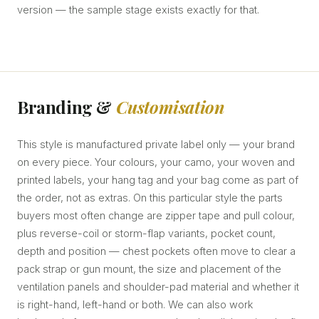
version — the sample stage exists exactly for that.
Branding &
Customisation
This style is manufactured private label only — your brand
on every piece. Your colours, your camo, your woven and
printed labels, your hang tag and your bag come as part of
the order, not as extras. On this particular style the parts
buyers most often change are zipper tape and pull colour,
plus reverse-coil or storm-flap variants, pocket count,
depth and position — chest pockets often move to clear a
pack strap or gun mount, the size and placement of the
ventilation panels and shoulder-pad material and whether it
is right-hand, left-hand or both. We can also work