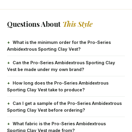
Questions About
This Style
What is the minimum order for the Pro-Series
Ambidextrous Sporting Clay Vest?
Can the Pro-Series Ambidextrous Sporting Clay
Vest be made under my own brand?
How long does the Pro-Series Ambidextrous
Sporting Clay Vest take to produce?
Can I get a sample of the Pro-Series Ambidextrous
Sporting Clay Vest before ordering?
What fabric is the Pro-Series Ambidextrous
Sporting Clay Vest made from?