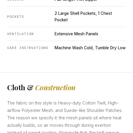
2 Large Shell Pockets, 1 Chest
POCKETS
Pocket
Extensive Mesh Panels
VENTILATION
Machine Wash Cold, Tumble Dry Low
CARE INSTRUCTIONS
Cloth &
Construction
The fabric on this style is Heavy-duty Cotton Twill, High-
airflow Polyester Mesh, and Suede-like Shoulder Patches.
The reason we specify it: the mesh panels sit where heat
actually builds, so air moves through during exertion
instead of sweat pooling. Alongside that, the twill weave