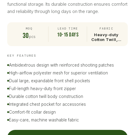
functional storage. Its durable construction ensures comfort
and reliability through long days on the range.
MOQ
LEAD TIME
FABRIC
30
10-15 days
Heavy-duty
pcs
Cotton Twill,…
KEY FEATURES
Ambidextrous design with reinforced shooting patches
High-airflow polyester mesh for superior ventilation
Dual large, expandable front shell pockets
Full-length heavy-duty front zipper
Durable cotton twill body construction
Integrated chest pocket for accessories
Comfort-fit collar design
Easy-care, machine washable fabric