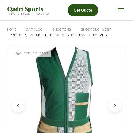
Qadri Sports
Get Quote
PRIVATE LABEL · PAKISTAN
HOME
›
CATALOG
›
SHOOTING
›
SHOOTING VEST
›
PRO-SERIES AMBIDEXTROUS SPORTING CLAY VEST
CLICK TO ZOOM