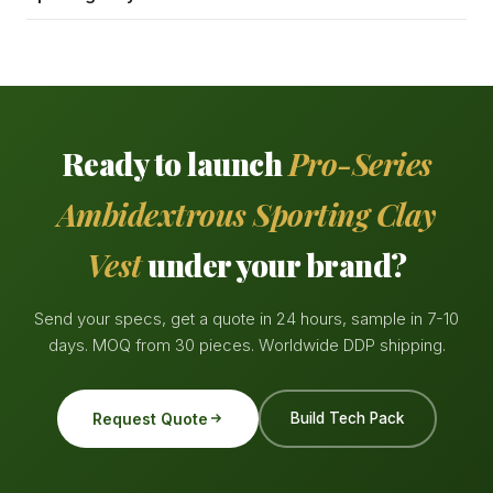
Ready to launch
Pro-Series
Ambidextrous Sporting Clay
Vest
under your brand?
Send your specs, get a quote in 24 hours, sample in 7-10
days. MOQ from 30 pieces. Worldwide DDP shipping.
Request Quote
Build Tech Pack