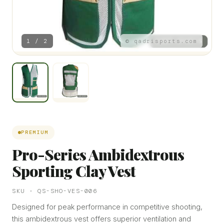
1 / 2
© qadrisports.com
PREMIUM
Pro-Series Ambidextrous
Sporting Clay Vest
SKU · QS-SHO-VES-006
Designed for peak performance in competitive shooting,
this ambidextrous vest offers superior ventilation and