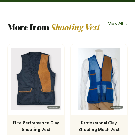
View All →
More from
Shooting Vest
Elite Performance Clay
Professional Clay
Shooting Vest
Shooting Mesh Vest