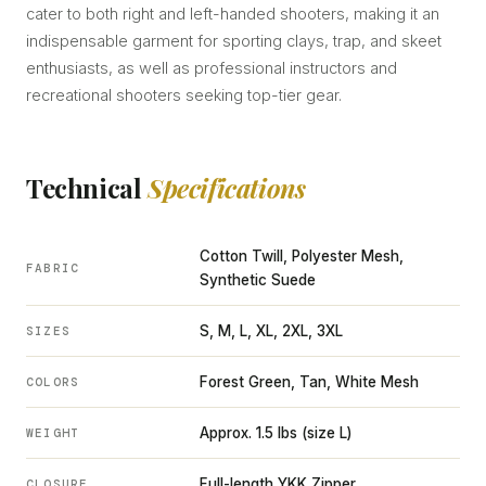
cater to both right and left-handed shooters, making it an
indispensable garment for sporting clays, trap, and skeet
enthusiasts, as well as professional instructors and
recreational shooters seeking top-tier gear.
Technical
Specifications
Cotton Twill, Polyester Mesh,
FABRIC
Synthetic Suede
S, M, L, XL, 2XL, 3XL
SIZES
Forest Green, Tan, White Mesh
COLORS
Approx. 1.5 lbs (size L)
WEIGHT
Full-length YKK Zipper
CLOSURE