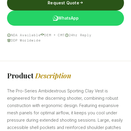
Request Quote
WhatsApp
NDA Available
OEM + CMT
24hr Reply
DDP Worldwide
Product
Description
The Pro-Series Ambidextrous Sporting Clay Vest is
engineered for the discerning shooter, combining robust
construction with ergonomic design. Featuring expansive
mesh panels for optimal airflow, it keeps you cool under
pressure during extended shooting sessions. Large, easily
accessible shell pockets and reinforced shoulder patches