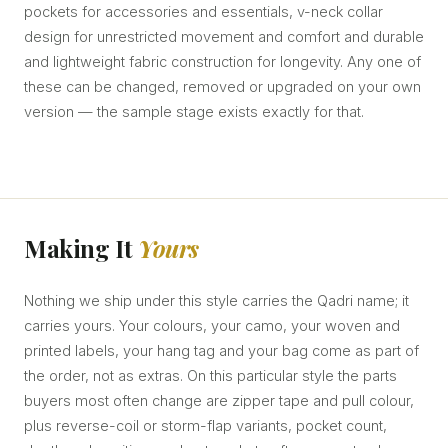
pockets for accessories and essentials, v-neck collar
design for unrestricted movement and comfort and durable
and lightweight fabric construction for longevity. Any one of
these can be changed, removed or upgraded on your own
version — the sample stage exists exactly for that.
Making It
Yours
Nothing we ship under this style carries the Qadri name; it
carries yours. Your colours, your camo, your woven and
printed labels, your hang tag and your bag come as part of
the order, not as extras. On this particular style the parts
buyers most often change are zipper tape and pull colour,
plus reverse-coil or storm-flap variants, pocket count,