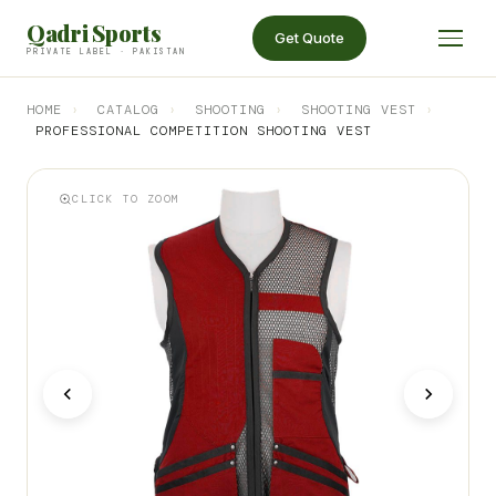
Qadri Sports
Get Quote
PRIVATE LABEL · PAKISTAN
HOME
›
CATALOG
›
SHOOTING
›
SHOOTING VEST
›
PROFESSIONAL COMPETITION SHOOTING VEST
CLICK TO ZOOM