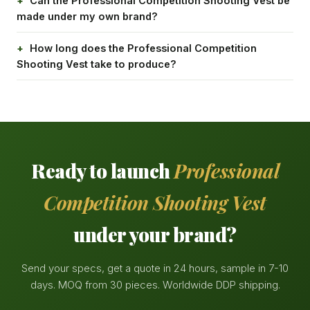
Can the Professional Competition Shooting Vest be
made under my own brand?
How long does the Professional Competition
Shooting Vest take to produce?
Ready to launch
Professional
Competition Shooting Vest
under your brand?
Send your specs, get a quote in 24 hours, sample in 7-10
days. MOQ from 30 pieces. Worldwide DDP shipping.