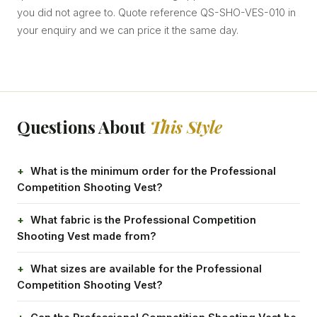
you did not agree to. Quote reference QS-SHO-VES-010 in
your enquiry and we can price it the same day.
Questions About
This Style
What is the minimum order for the Professional
Competition Shooting Vest?
What fabric is the Professional Competition
Shooting Vest made from?
What sizes are available for the Professional
Competition Shooting Vest?