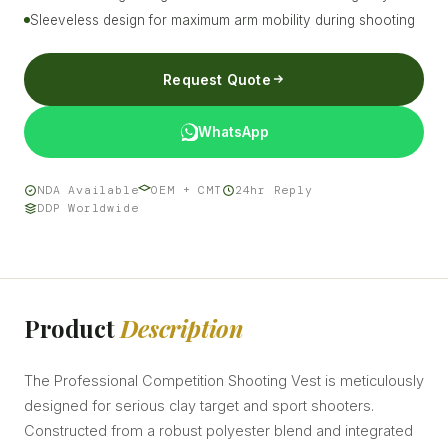
Sleeveless design for maximum arm mobility during shooting
Request Quote
WhatsApp
NDA Available
OEM + CMT
24hr Reply
DDP Worldwide
Product
Description
The Professional Competition Shooting Vest is meticulously
designed for serious clay target and sport shooters.
Constructed from a robust polyester blend and integrated