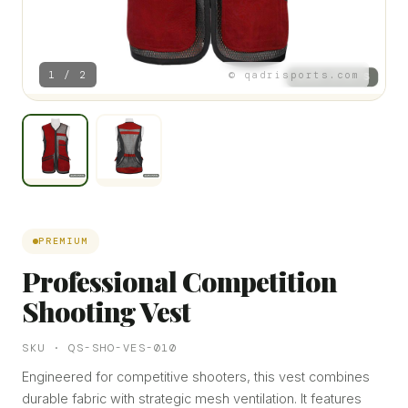
1 / 2
© qadrisports.com
PREMIUM
Professional Competition
Shooting Vest
SKU · QS-SHO-VES-010
Engineered for competitive shooters, this vest combines
durable fabric with strategic mesh ventilation. It features