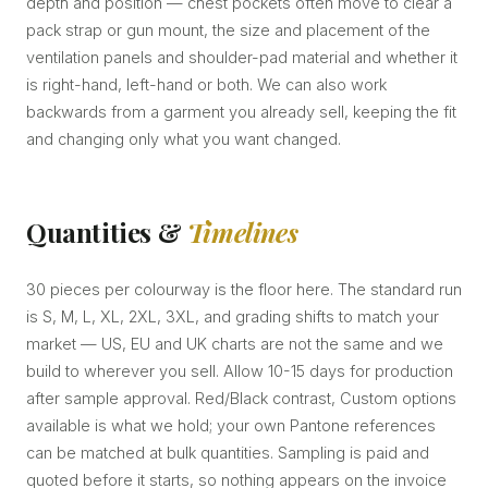
depth and position — chest pockets often move to clear a
pack strap or gun mount, the size and placement of the
ventilation panels and shoulder-pad material and whether it
is right-hand, left-hand or both. We can also work
backwards from a garment you already sell, keeping the fit
and changing only what you want changed.
Quantities &
Timelines
30 pieces per colourway is the floor here. The standard run
is S, M, L, XL, 2XL, 3XL, and grading shifts to match your
market — US, EU and UK charts are not the same and we
build to wherever you sell. Allow 10-15 days for production
after sample approval. Red/Black contrast, Custom options
available is what we hold; your own Pantone references
can be matched at bulk quantities. Sampling is paid and
quoted before it starts, so nothing appears on the invoice