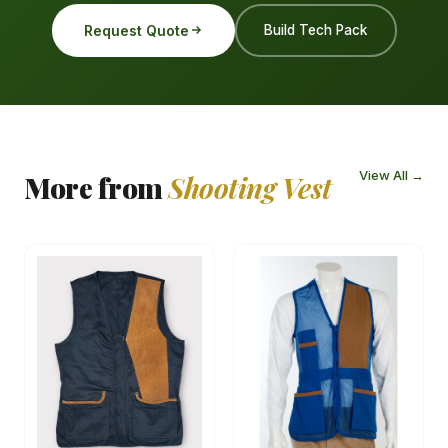
Request Quote
Build Tech Pack
View All →
More from
Shooting Vest