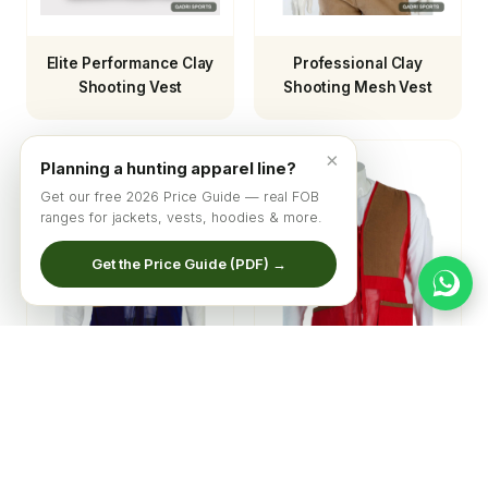
Elite Performance Clay
Professional Clay
Shooting Vest
Shooting Mesh Vest
×
Planning a hunting apparel line?
Get our free 2026 Price Guide — real FOB
ranges for jackets, vests, hoodies & more.
Get the Price Guide (PDF) →
Sporting Clay Mesh
Elite Competition
Shooting Vest
Mesh Shooting Vest