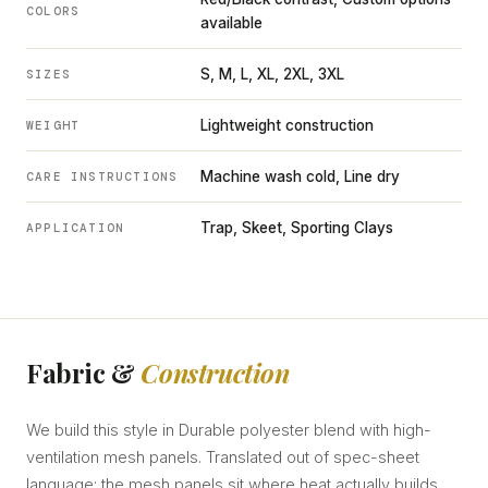
COLORS
available
S, M, L, XL, 2XL, 3XL
SIZES
Lightweight construction
WEIGHT
Machine wash cold, Line dry
CARE INSTRUCTIONS
Trap, Skeet, Sporting Clays
APPLICATION
Fabric &
Construction
We build this style in Durable polyester blend with high-
ventilation mesh panels. Translated out of spec-sheet
language: the mesh panels sit where heat actually builds,