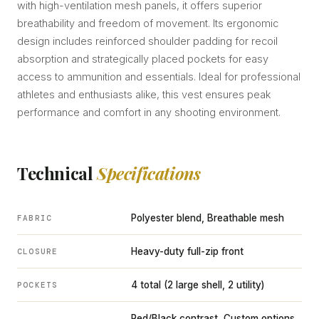
with high-ventilation mesh panels, it offers superior
breathability and freedom of movement. Its ergonomic
design includes reinforced shoulder padding for recoil
absorption and strategically placed pockets for easy
access to ammunition and essentials. Ideal for professional
athletes and enthusiasts alike, this vest ensures peak
performance and comfort in any shooting environment.
Technical
Specifications
Polyester blend, Breathable mesh
FABRIC
Heavy-duty full-zip front
CLOSURE
4 total (2 large shell, 2 utility)
POCKETS
Red/Black contrast, Custom options