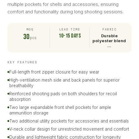
multiple pockets for shells and accessories, ensuring
comfort and functionality during long shooting sessions.
MOQ
LEAD TIME
FABRIC
30
10-15 days
Durable
pcs
polyester blend
…
KEY FEATURES
Full-length front zipper closure for easy wear
High-ventilation mesh side and back panels for superior
breathability
Reinforced shooting pads on both shoulders for recoil
absorption
Two large expandable front shell pockets for ample
ammunition storage
Two additional utility pockets for accessories and essentials
V-neck collar design for unrestricted movement and comfort
Durable and lightweight fabric construction for longevity