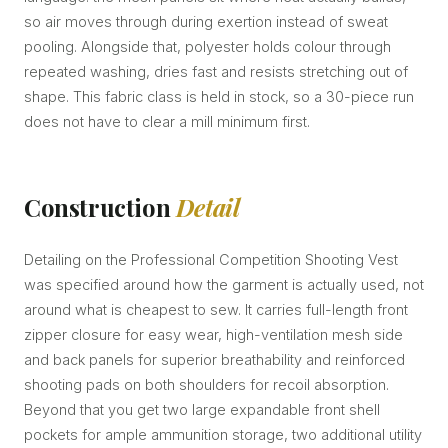
so air moves through during exertion instead of sweat
pooling. Alongside that, polyester holds colour through
repeated washing, dries fast and resists stretching out of
shape. This fabric class is held in stock, so a 30-piece run
does not have to clear a mill minimum first.
Construction
Detail
Detailing on the Professional Competition Shooting Vest
was specified around how the garment is actually used, not
around what is cheapest to sew. It carries full-length front
zipper closure for easy wear, high-ventilation mesh side
and back panels for superior breathability and reinforced
shooting pads on both shoulders for recoil absorption.
Beyond that you get two large expandable front shell
pockets for ample ammunition storage, two additional utility