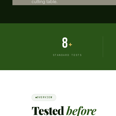
cutting table.
8
+
STANDARD TESTS
OVERVIEW
Tested
before