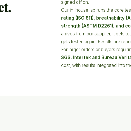
et.
signed off on.
Our in-house lab runs the core test
rating (ISO 811), breathability 
strength (ASTM D2261), and co
arrives from our supplier, it gets t
gets tested again. Results are rep
For larger orders or buyers requirin
SGS, Intertek and Bureau Verit
cost, with results integrated into t