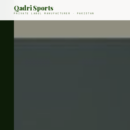
Qadri Sports
PRIVATE LABEL MANUFACTURER · PAKISTAN