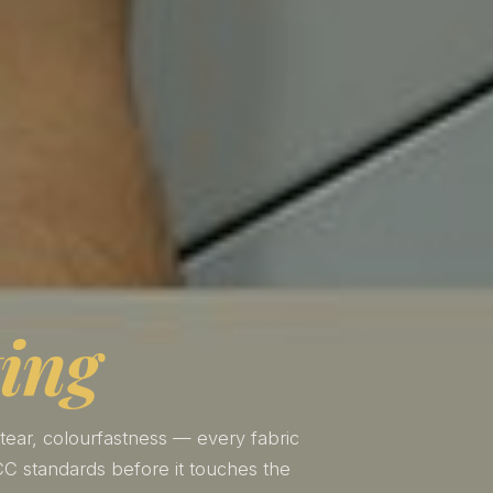
ting
 tear, colourfastness — every fabric
C standards before it touches the