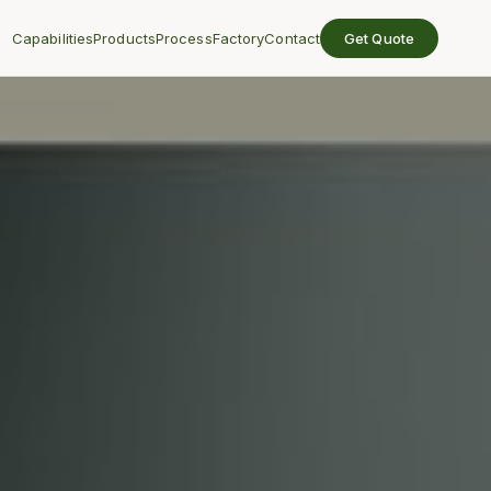
Capabilities
Products
Process
Factory
Contact
Get Quote