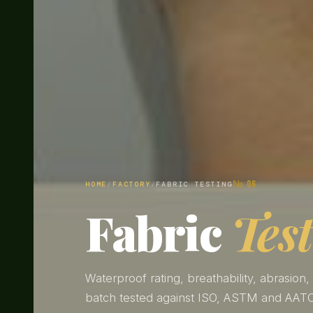
№ 06
HOME
/
FACTORY
/
FABRIC TESTING
Fabric
Tes
Waterproof rating, breathability, abrasion,
batch tested against ISO, ASTM and AATC