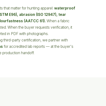
s that matter for hunting apparel:
waterproof
(ASTM E96), abrasion (ISO 12947), tear
lourfastness (AATCC 61).
When a fabric
ested. When the buyer requests verification, it
orted in PDF with photographs.
g third-party certification, we partner with
as
for accredited lab reports — at the buyer's
he production handoff.