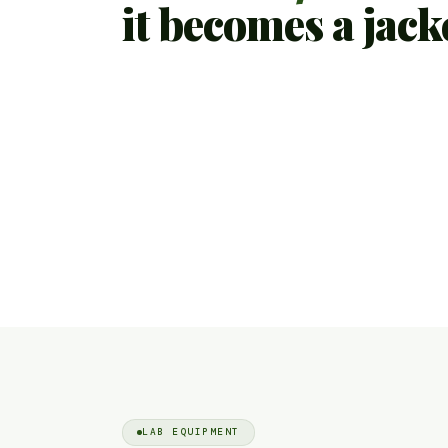
it becomes a jack
LAB EQUIPMENT