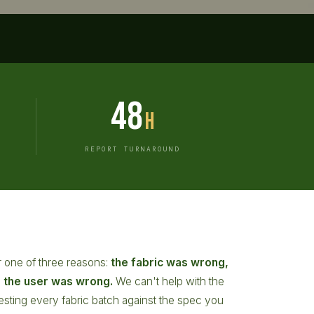
48
h
REPORT TURNAROUND
for one of three reasons:
the fabric was wrong,
r the user was wrong.
We can't help with the
y testing every fabric batch against the spec you