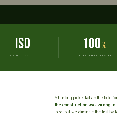
ISO
100
%
ASTM · AATCC
OF BATCHES TESTED
A hunting jacket fails in the field 
the construction was wrong, o
third, but we eliminate the first b