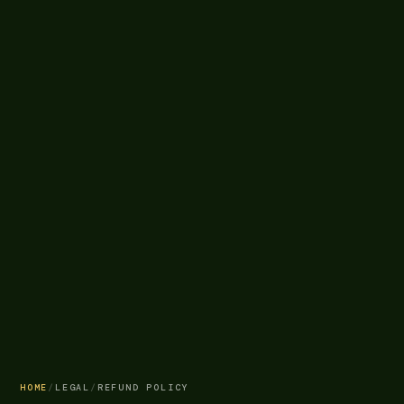
HOME
/
LEGAL
/
REFUND POLICY