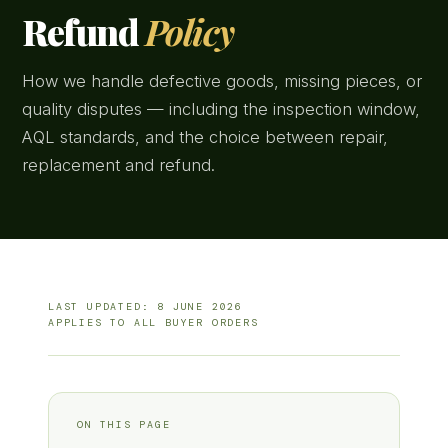
Refund
Policy
How we handle defective goods, missing pieces, or
quality disputes — including the inspection window,
AQL standards, and the choice between repair,
replacement and refund.
LAST UPDATED: 8 JUNE 2026
APPLIES TO ALL BUYER ORDERS
ON THIS PAGE