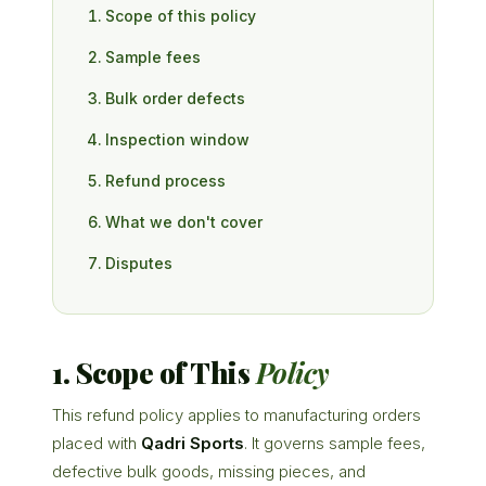
Scope of this policy
Sample fees
Bulk order defects
Inspection window
Refund process
What we don't cover
Disputes
1. Scope of This
Policy
This refund policy applies to manufacturing orders
placed with
Qadri Sports
. It governs sample fees,
defective bulk goods, missing pieces, and