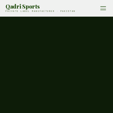
Qadri Sports
PRIVATE LABEL MANUFACTURER · PAKISTAN