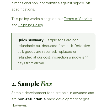
dimensional non-conformities against signed-off
specifications.
This policy works alongside our
Terms of Service
and
Shipping Policy
.
Quick summary:
Sample fees are non-
refundable but deducted from bulk. Defective
bulk goods are repaired, replaced or
refunded at our cost. Inspection window is 14
days from arrival.
2. Sample
Fees
Sample development fees are paid in advance and
are
non-refundable
once development begins.
However: