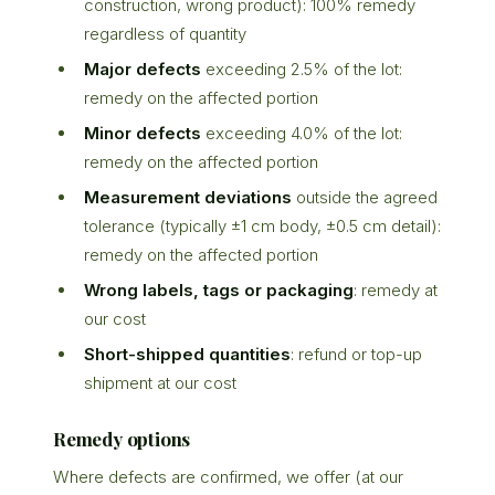
construction, wrong product): 100% remedy
regardless of quantity
Major defects
exceeding 2.5% of the lot:
remedy on the affected portion
Minor defects
exceeding 4.0% of the lot:
remedy on the affected portion
Measurement deviations
outside the agreed
tolerance (typically ±1 cm body, ±0.5 cm detail):
remedy on the affected portion
Wrong labels, tags or packaging
: remedy at
our cost
Short-shipped quantities
: refund or top-up
shipment at our cost
Remedy options
Where defects are confirmed, we offer (at our