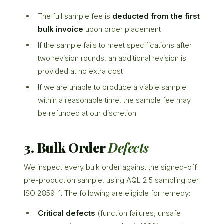
The full sample fee is
deducted from the first
bulk invoice
upon order placement
If the sample fails to meet specifications after
two revision rounds, an additional revision is
provided at no extra cost
If we are unable to produce a viable sample
within a reasonable time, the sample fee may
be refunded at our discretion
3. Bulk Order
Defects
We inspect every bulk order against the signed-off
pre-production sample, using AQL 2.5 sampling per
ISO 2859-1. The following are eligible for remedy:
Critical defects
(function failures, unsafe