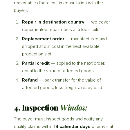
reasonable discretion, in consultation with the
buyer):
Repair in destination country
— we cover
documented repair costs at a local tailor
Replacement order
— manufactured and
shipped at our cost in the next available
production slot
Partial credit
— applied to the next order,
equal to the value of affected goods
Refund
— bank transfer for the value of
affected goods, less freight already paid
4. Inspection
Window
The buyer must inspect goods and notify any
quality claims within
14 calendar days
of arrival at