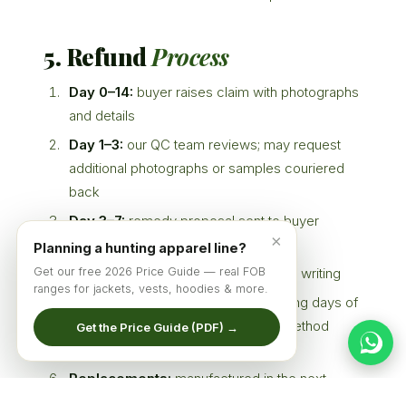
5. Refund
Process
Day 0–14:
buyer raises claim with photographs
and details
Day 1–3:
our QC team reviews; may request
additional photographs or samples couriered
back
Day 3–7:
remedy proposal sent to buyer
×
(repair / replace / credit / refund)
Planning a hunting apparel line?
Get our free 2026 Price Guide — real FOB
Day 7–14:
buyer accepts proposal in writing
ranges for jackets, vests, hoodies & more.
Refunds:
processed within 14 working days of
agreement, via the same payment method
Get the Price Guide (PDF) →
used (T/T bank transfer)
Replacements:
manufactured in the next
available production slot (typically 22–35