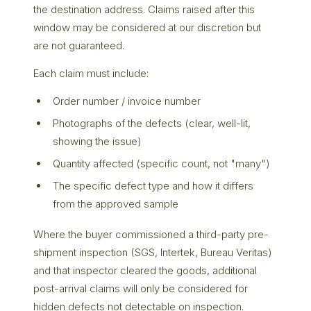
the destination address. Claims raised after this
window may be considered at our discretion but
are not guaranteed.
Each claim must include:
Order number / invoice number
Photographs of the defects (clear, well-lit,
showing the issue)
Quantity affected (specific count, not "many")
The specific defect type and how it differs
from the approved sample
Where the buyer commissioned a third-party pre-
shipment inspection (SGS, Intertek, Bureau Veritas)
and that inspector cleared the goods, additional
post-arrival claims will only be considered for
hidden defects not detectable on inspection.