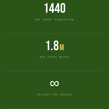
1440
DPI PRINT RESOLUTION
1.8
m
MAX PRINT WIDTH
∞
COLOURS PER DESIGN