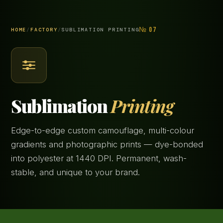
№ 07
HOME
/
FACTORY
/
SUBLIMATION PRINTING
Sublimation
Printing
Edge-to-edge custom camouflage, multi-colour
gradients and photographic prints — dye-bonded
into polyester at 1440 DPI. Permanent, wash-
stable, and unique to your brand.