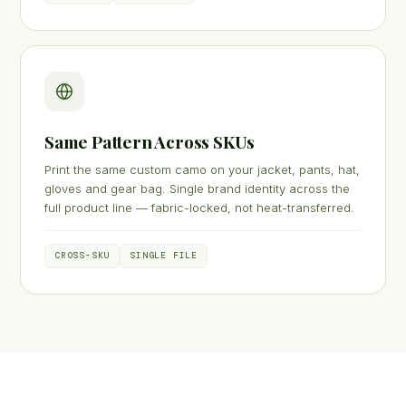
Same Pattern Across SKUs
Print the same custom camo on your jacket, pants, hat,
gloves and gear bag. Single brand identity across the
full product line — fabric-locked, not heat-transferred.
CROSS-SKU
SINGLE FILE