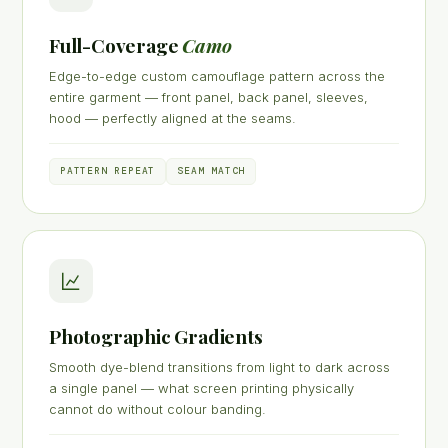
Full-Coverage
Camo
Edge-to-edge custom camouflage pattern across the
entire garment — front panel, back panel, sleeves,
hood — perfectly aligned at the seams.
PATTERN REPEAT
SEAM MATCH
Photographic Gradients
Smooth dye-blend transitions from light to dark across
a single panel — what screen printing physically
cannot do without colour banding.