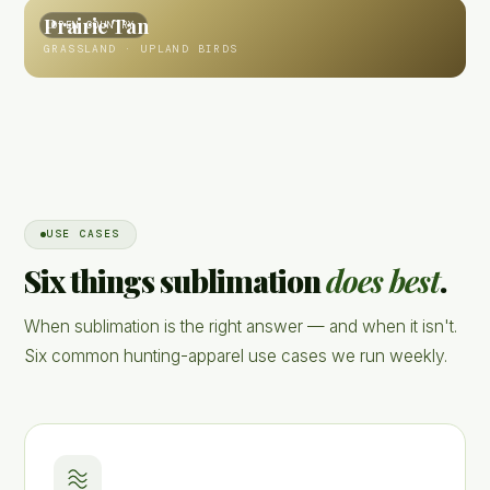
Prairie Tan
OPEN COUNTRY
GRASSLAND · UPLAND BIRDS
USE CASES
Six things sublimation
does best
.
When sublimation is the right answer — and when it isn't.
Six common hunting-apparel use cases we run weekly.