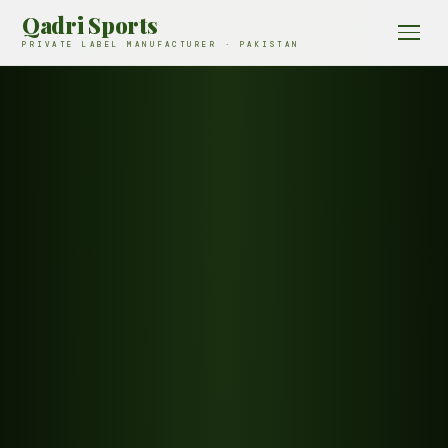
Qadri Sports
PRIVATE LABEL MANUFACTURER · PAKISTAN