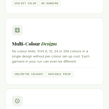
256-BIT COLOR
NO BANDING
Multi-Colour
Designs
No colour limits. Print 6, 12, 24 or 256 colours in a
single design without per-colour set-up cost. Each
garment in your run can even be different.
UNLIMITED COLOURS
VARIABLE PRINT