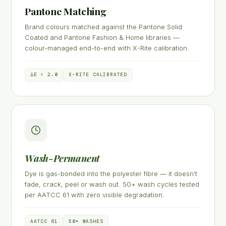
Pantone Matching
Brand colours matched against the Pantone Solid
Coated and Pantone Fashion & Home libraries —
colour-managed end-to-end with X-Rite calibration.
ΔE < 2.0
X-RITE CALIBRATED
Wash-Permanent
Dye is gas-bonded into the polyester fibre — it doesn't
fade, crack, peel or wash out. 50+ wash cycles tested
per AATCC 61 with zero visible degradation.
AATCC 61
50+ WASHES