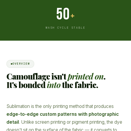
50
+
WASH CYCLE STABLE
OVERVIEW
Camouflage isn't
printed on
.
It's bonded
into
the fabric.
Sublimation is the only printing method that produces
edge-to-edge custom patterns with photographic
detail
. Unlike screen printing or pigment printing, the dye
doesn't sit on the surface of the fabric — it converts to