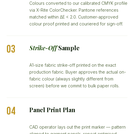
Colours converted to our calibrated CMYK profile
via X-Rite ColorChecker. Pantone references
matched within ΔE < 2.0. Customer-approved
colour proof printed and couriered for sign-off.
03
Strike-Off
Sample
A1-size fabric strike-off printed on the exact
production fabric. Buyer approves the actual on-
fabric colour (always slightly different from
screen) before we commit to bulk paper rolls.
04
Panel Print Plan
CAD operator lays out the print marker — pattern
aligned to garment panels, repeat optimised,