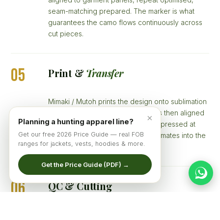
seam-matching prepared. The marker is what
guarantees the camo flows continuously across
cut pieces.
05
Print &
Transfer
Mimaki / Mutoh prints the design onto sublimation
transfer paper at 1440 DPI. Paper is then aligned
×
Planning a hunting apparel line?
to white polyester fabric and heat-pressed at
Get our free 2026 Price Guide — real FOB
200°C for 35 seconds — dye sublimates into the
ranges for jackets, vests, hoodies & more.
fibre.
Get the Price Guide (PDF) →
06
QC & Cutting
Printed fabric inspected for ink coverage,