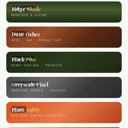
Ridge
Shade
SUB-ALPINE
MOUNTAIN & ALPINE
Dune Ochre
DESERT
ARID · UAE · MIDDLE EAST
Black
Pine
DEEP COVER
NIGHT HUNTING · PREDATOR
Greyscale Pixel
URBAN / RANGE
SHOOTING SPORTS · TACTICAL
Blaze
Safety
HI-VIS
BIG-GAME HUNTER VISIBILITY