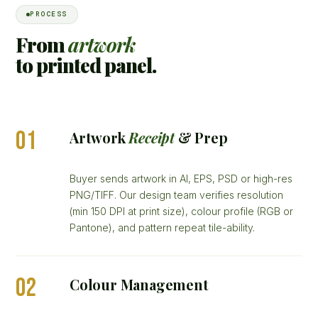
PROCESS
From
artwork
to printed panel.
01
Artwork
Receipt
& Prep
Buyer sends artwork in AI, EPS, PSD or high-res
PNG/TIFF. Our design team verifies resolution
(min 150 DPI at print size), colour profile (RGB or
Pantone), and pattern repeat tile-ability.
02
Colour Management