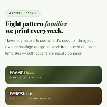
PATTERN LIBRARY
Eight pattern
families
we print every week.
Hover any pattern to see what it's used for. Bring your
own camouflage design, or work from one of our base
templates — both options are equally common.
Forest
Mossy
WOODLAND
MID-CANOPY HUNTING
Field Strike
BRUSHED
STALKING · STAND HUNTING