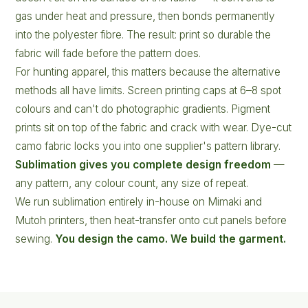
gas under heat and pressure, then bonds permanently
into the polyester fibre. The result: print so durable the
fabric will fade before the pattern does.
For hunting apparel, this matters because the alternative
methods all have limits. Screen printing caps at 6–8 spot
colours and can't do photographic gradients. Pigment
prints sit on top of the fabric and crack with wear. Dye-cut
camo fabric locks you into one supplier's pattern library.
Sublimation gives you complete design freedom
—
any pattern, any colour count, any size of repeat.
We run sublimation entirely in-house on Mimaki and
Mutoh printers, then heat-transfer onto cut panels before
sewing.
You design the camo. We build the garment.