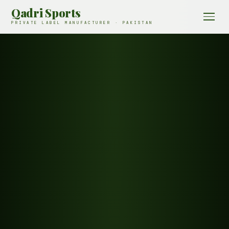
Qadri Sports
PRIVATE LABEL MANUFACTURER · PAKISTAN