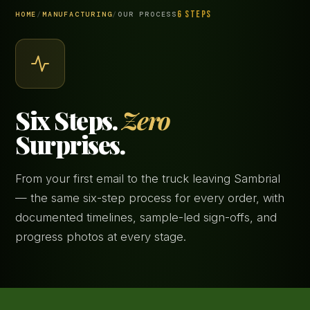
6 STEPS
HOME
/
MANUFACTURING
/
OUR PROCESS
Six Steps.
Zero
Surprises.
From your first email to the truck leaving Sambrial
— the same six-step process for every order, with
documented timelines, sample-led sign-offs, and
progress photos at every stage.