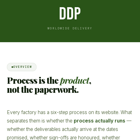
DDP
WORLDWIDE DELIVERY
OVERVIEW
Process is the
product
,
not the paperwork.
Every factory has a six-step process on its website. What
separates them is whether the
process actually runs
—
whether the deliverables actually arrive at the dates
promised, whether sign-offs are honoured, whether