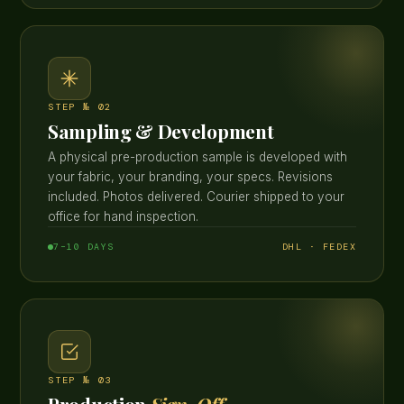
STEP № 02
Sampling & Development
A physical pre-production sample is developed with
your fabric, your branding, your specs. Revisions
included. Photos delivered. Courier shipped to your
office for hand inspection.
7–10 DAYS
DHL · FEDEX
STEP № 03