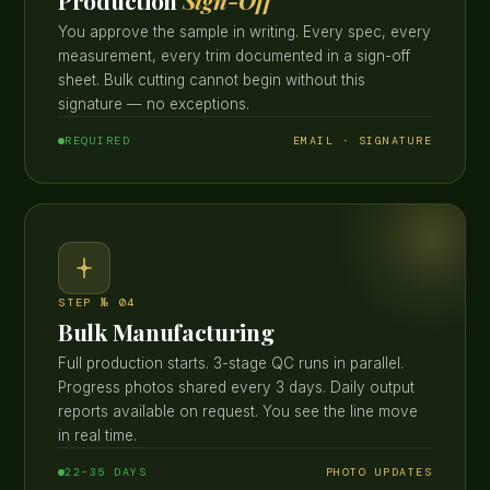
Production
Sign-Off
You approve the sample in writing. Every spec, every
measurement, every trim documented in a sign-off
sheet. Bulk cutting cannot begin without this
signature — no exceptions.
REQUIRED
EMAIL · SIGNATURE
STEP № 04
Bulk Manufacturing
Full production starts. 3-stage QC runs in parallel.
Progress photos shared every 3 days. Daily output
reports available on request. You see the line move
in real time.
22–35 DAYS
PHOTO UPDATES