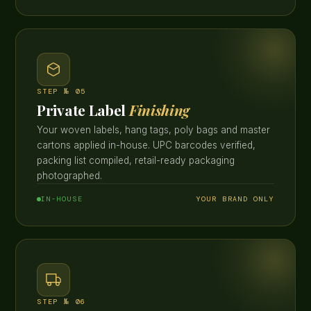
STEP № 05
Private Label
Finishing
Your woven labels, hang tags, poly bags and master
cartons applied in-house. UPC barcodes verified,
packing list compiled, retail-ready packaging
photographed.
IN-HOUSE
YOUR BRAND ONLY
STEP № 06