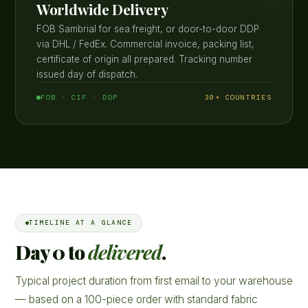
Worldwide Delivery
FOB Sambrial for sea freight, or door-to-door DDP
via DHL / FedEx. Commercial invoice, packing list,
certificate of origin all prepared. Tracking number
issued day of dispatch.
FOB · CIF · DDP
30+ COUNTRIES
TIMELINE AT A GLANCE
Day 0 to
delivered
.
Typical project duration from first email to your warehouse
— based on a 100-piece order with standard fabric