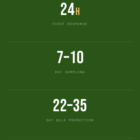
24
h
FIRST RESPONSE
7–10
DAY SAMPLING
22–35
DAY BULK PRODUCTION