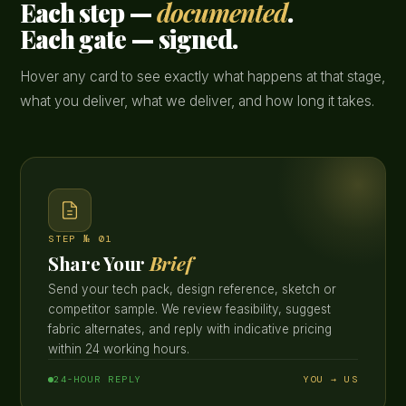
Each step —
documented
.
Each gate — signed.
Hover any card to see exactly what happens at that stage,
what you deliver, what we deliver, and how long it takes.
STEP № 01
Share Your
Brief
Send your tech pack, design reference, sketch or
competitor sample. We review feasibility, suggest
fabric alternates, and reply with indicative pricing
within 24 working hours.
24-HOUR REPLY
YOU → US