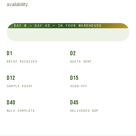
availability.
DAY 0 → DAY 45 — IN YOUR WAREHOUSE
D1
D2
BRIEF RECEIVED
QUOTE SENT
D12
D15
SAMPLE READY
SIGN-OFF
D40
D45
BULK COMPLETE
DELIVERED DDP