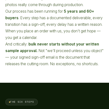
photos really come through during production.
Our process has been running for
5 years and 60+
buyers
. Every step has a documented deliverable, every
transition has a sign-off, every delay has a written reason.
When you place an order with us, you don't get hope —
you get a calendar.
And critically:
bulk never starts without your written
sample approval.
Not "we'll proceed unless you object"
— your signed sign-off email is the document that
releases the cutting room. No exceptions, no shortcuts.
THE SIX STEPS