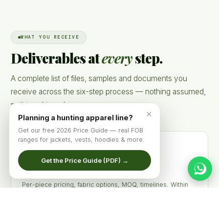
WHAT YOU RECEIVE
Deliverables at
every
step.
A complete list of files, samples and documents you
receive across the six-step process — nothing assumed,
nothing skipped.
×
Planning a hunting apparel line?
Get our free 2026 Price Guide — real FOB
ranges for jackets, vests, hoodies & more.
Get the Price Guide (PDF) →
Indicative Quote PDF
Per-piece pricing, fabric options, MOQ, timelines. Within
24 hours of brief.