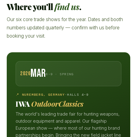
Where you'll
find us
.
Our six core trade shows for the year. Dates and booth
numbers updated quarterly — confirm with us before
booking your visit.
MAR
2026
6–9 · SPRING
📍 NUREMBERG, GERMANY
·
HALLS 4–9
IWA
OutdoorClassics
The world's leading trade fair for hunting weapons,
outdoor equipment and apparel. Our flagship
European show — where most of our hunting brand
partnerships begin. Bringing the new field jacket line