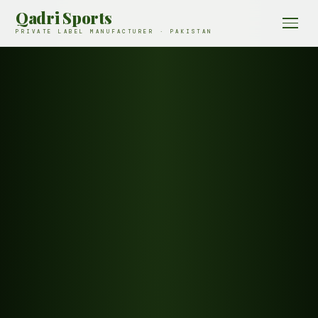
Qadri Sports
PRIVATE LABEL MANUFACTURER · PAKISTAN