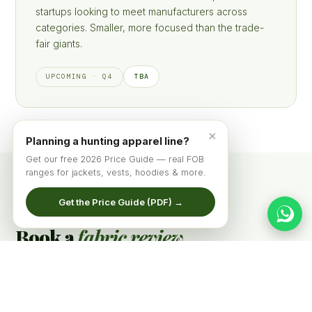
startups looking to meet manufacturers across
categories. Smaller, more focused than the trade-
fair giants.
TBA
UPCOMING · Q4
×
Planning a hunting apparel line?
Get our free 2026 Price Guide — real FOB
ranges for jackets, vests, hoodies & more.
Get the Price Guide (PDF) →
BOOTH MEETINGS
Book a
fabric review
before the show.