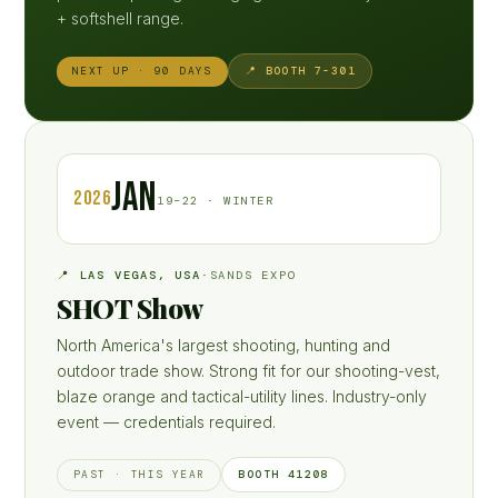
+ softshell range.
📍 BOOTH 7-301
NEXT UP · 90 DAYS
JAN
2026
19–22 · WINTER
📍 LAS VEGAS, USA
·
SANDS EXPO
SHOT Show
North America's largest shooting, hunting and
outdoor trade show. Strong fit for our shooting-vest,
blaze orange and tactical-utility lines. Industry-only
event — credentials required.
BOOTH 41208
PAST · THIS YEAR