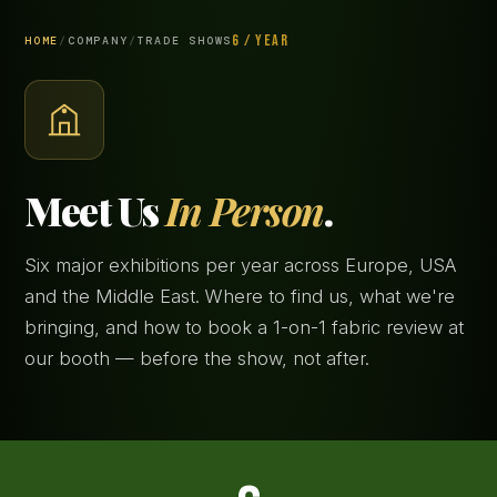
6 / YEAR
HOME
/
COMPANY
/
TRADE SHOWS
Meet Us
In Person
.
Six major exhibitions per year across Europe, USA
and the Middle East. Where to find us, what we're
bringing, and how to book a 1-on-1 fabric review at
our booth — before the show, not after.