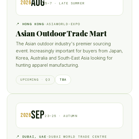
AUG
2026
5–7 · LATE SUMMER
📍 HONG KONG
·
ASIAWORLD-EXPO
Asian Outdoor Trade Mart
The Asian outdoor industry's premier sourcing
event. Increasingly important for buyers from Japan,
Korea, Australia and South-East Asia looking for
hunting apparel manufacturing.
TBA
UPCOMING · Q3
SEP
2026
23–25 · AUTUMN
📍 DUBAI, UAE
·
DUBAI WORLD TRADE CENTRE