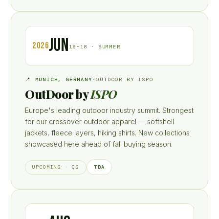
JUN
2026
16–18 · SUMMER
📍 MUNICH, GERMANY
·
OUTDOOR BY ISPO
OutDoor by
ISPO
Europe's leading outdoor industry summit. Strongest
for our crossover outdoor apparel — softshell
jackets, fleece layers, hiking shirts. New collections
showcased here ahead of fall buying season.
TBA
UPCOMING · Q2