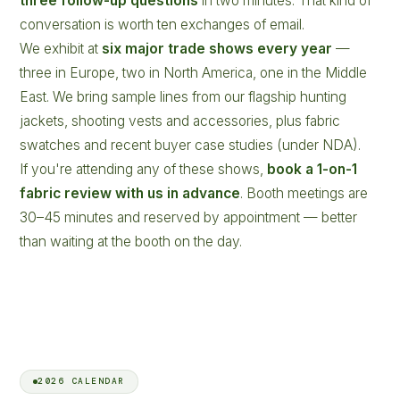
three follow-up questions
in two minutes. That kind of
conversation is worth ten exchanges of email.
We exhibit at
six major trade shows every year
—
three in Europe, two in North America, one in the Middle
East. We bring sample lines from our flagship hunting
jackets, shooting vests and accessories, plus fabric
swatches and recent buyer case studies (under NDA).
If you're attending any of these shows,
book a 1-on-1
fabric review with us in advance
. Booth meetings are
30–45 minutes and reserved by appointment — better
than waiting at the booth on the day.
2026 CALENDAR