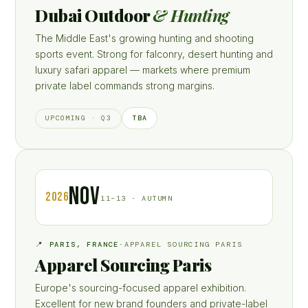
Dubai Outdoor
& Hunting
The Middle East's growing hunting and shooting
sports event. Strong for falconry, desert hunting and
luxury safari apparel — markets where premium
private label commands strong margins.
TBA
UPCOMING · Q3
NOV
2026
11–13 · AUTUMN
📍 PARIS, FRANCE
·
APPAREL SOURCING PARIS
Apparel Sourcing Paris
Europe's sourcing-focused apparel exhibition.
Excellent for new brand founders and private-label