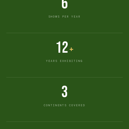
6
SHOWS PER YEAR
12
+
YEARS EXHIBITING
3
CONTINENTS COVERED