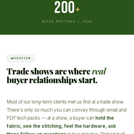
200
+
BUYER MEETINGS / YEAR
OVERVIEW
Trade shows are where
real
buyer relationships start.
Most of our long-term clients met us first at a trade show.
There's only so much you can convey through email and
PDF tech packs — at a show, a buyer can
hold the
fabric, see the stitching, feel the hardware, ask